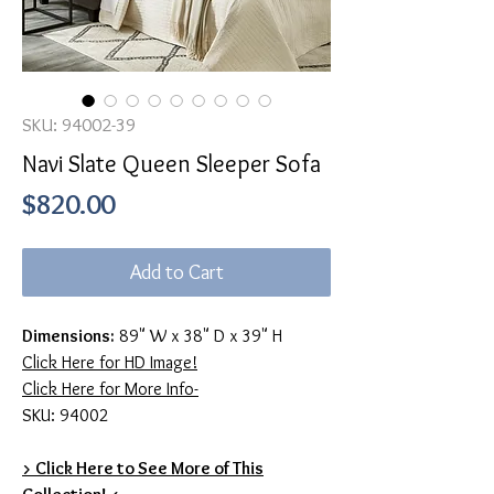
SKU: 94002-39
Navi Slate Queen Sleeper Sofa
Price
$820.00
Add to Cart
Dimensions:
89" W x 38" D x 39" H
Click Here for HD Image!
Click Here for More Info-
SKU: 94002
> Click Here to See More of This