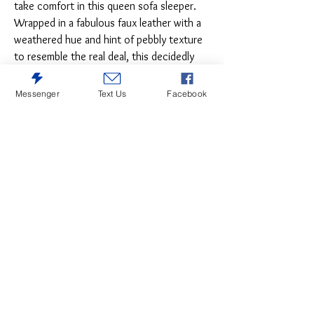
take comfort in this queen sofa sleeper.
Wrapped in a fabulous faux leather with a
weathered hue and hint of pebbly texture
to resemble the real deal, this decidedly
modern sofa proves less is more. Elements
include angled side profiling and track
Messenger
Text Us
Facebook
armrests wrapped with a layer of pillowy
softness for that little something extra.
Prominent jumbo stitching and clean-lined
divided back styling lend fashion-forward
flair. Rest assured, the queen memory foam
mattress comfortably accommodates
overnight guests.