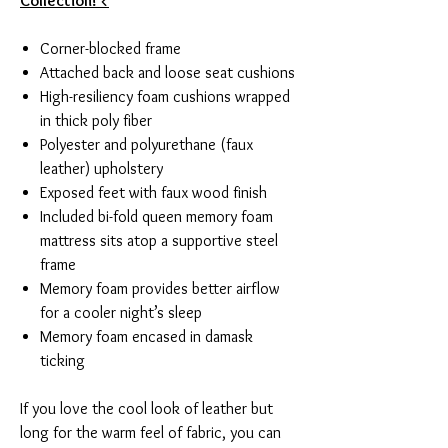
Collection! <
Corner-blocked frame
Attached back and loose seat cushions
High-resiliency foam cushions wrapped
in thick poly fiber
Polyester and polyurethane (faux
leather) upholstery
Exposed feet with faux wood finish
Included bi-fold queen memory foam
mattress sits atop a supportive steel
frame
Memory foam provides better airflow
for a cooler night’s sleep
Memory foam encased in damask
ticking
If you love the cool look of leather but
long for the warm feel of fabric, you can