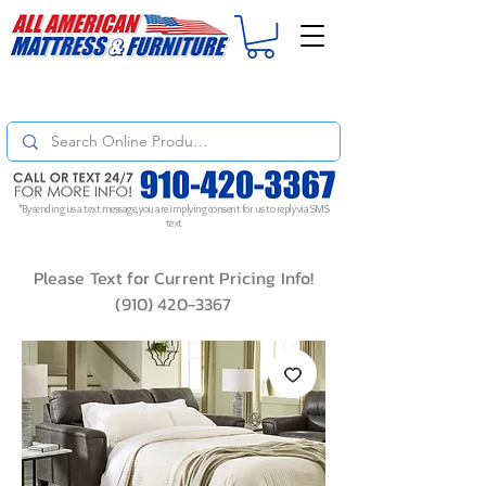
For
ORDER STATUS
please
Text a Photo
of your Invoice. If you don't get
a response, text "Friendly Reminder" to put your request to the top!
*By sending us a text message, you are implying consent for us to reply via SMS
text
Please Text for Current Pricing Info!
(910) 420-3367