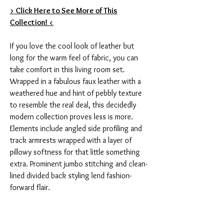
> Click Here to See More of This
Collection! <
If you love the cool look of leather but
long for the warm feel of fabric, you can
take comfort in this living room set.
Wrapped in a fabulous faux leather with a
weathered hue and hint of pebbly texture
to resemble the real deal, this decidedly
modern collection proves less is more.
Elements include angled side profiling and
track armrests wrapped with a layer of
pillowy softness for that little something
extra. Prominent jumbo stitching and clean-
lined divided back styling lend fashion-
forward flair.