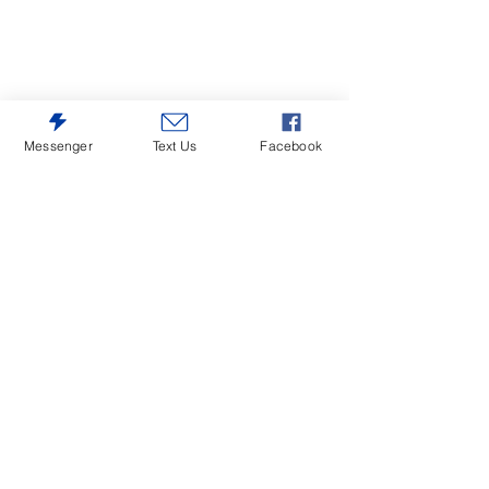
Messenger
Text Us
Facebook