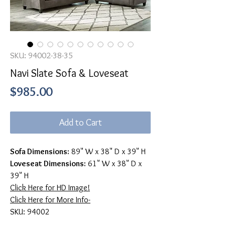
SKU: 94002-38-35
Navi Slate Sofa & Loveseat
Price
$985.00
Add to Cart
Sofa Dimensions:
89" W x 38" D x 39" H
Loveseat Dimensions:
61" W x 38" D x
39" H
Click Here for HD Image!
Click Here for More Info-
SKU: 94002