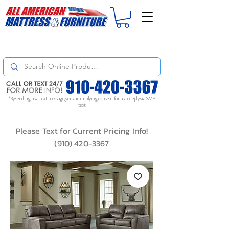
For
ORDER STATUS
please
Text a Photo
of your Invoice. If you don't get
a response, text "Friendly Reminder" to put your request to the top!
*By sending us a text message, you are implying consent for us to reply via SMS
text
Please Text for Current Pricing Info!
(910) 420-3367