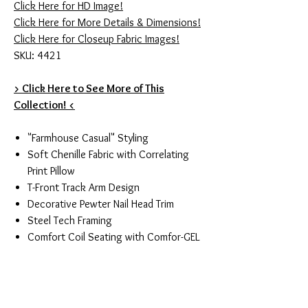
Click Here for HD Image!
Click Here for More Details & Dimensions!
Click Here for Closeup Fabric Images!
SKU: 4421
> Click Here to See More of This
Collection! <
"Farmhouse Casual" Styling
Soft Chenille Fabric with Correlating
Print Pillow
T-Front Track Arm Design
Decorative Pewter Nail Head Trim
Steel Tech Framing
Comfort Coil Seating with Comfor-GEL