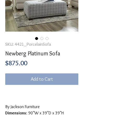
SKU: 4421_PorcelainSofa
Newberg Platinum Sofa
Price
$875.00
Add to Cart
By Jackson Furniture
Dimensions
: 90"W x 39"D x 39"H