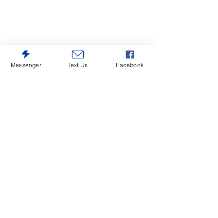
Messenger
Text Us
Facebook