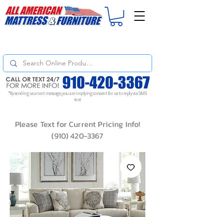
For
ORDER STATUS
please
Text a Photo
of your Invoice. If you don't get
a response, text "Friendly Reminder" to put your request to the top!
*By sending us a text message, you are implying consent for us to reply via SMS
text
Please Text for Current Pricing Info!
(910) 420-3367