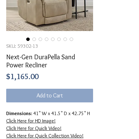
SKU: 59302-13
Next-Gen DuraPella Sand
Power Recliner
Price
$1,165.00
Add to Cart
Dimensions:
41" W x 41.5" D x 42.75" H
Click Here for HD Image!
Click Here for Quick Video!
Click Here for Quick Collection Video!