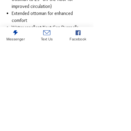
improved circulation)
Extended ottoman for enhanced
comfort
Water repellent Next-Gen Durapella
(polyester/polyurethane) upholstery
Messenger
Text Us
Facebook
Power cord included; UL Listed
It’s time to rethink the way you relax—and
time to experience the joys of this power
recliner. Taking a fashion-forward approach
to the art of relaxation, this recliner will
elevate your style and raise your standard
of living. Its zero-gravity mechanism lifts
the ottoman four inches higher than
traditional recliners (23" off the floor) for
better circulation. And talk about low
maintenance. This designer recliner with
one-touch power control and energy-