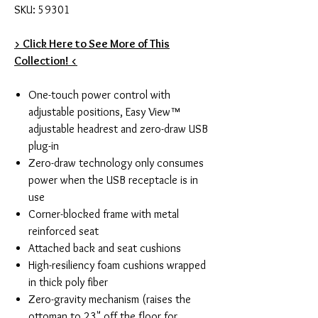
SKU: 59301
> Click Here to See More of This
Collection! <
One-touch power control with
adjustable positions, Easy View™
adjustable headrest and zero-draw USB
plug-in
Zero-draw technology only consumes
power when the USB receptacle is in
use
Corner-blocked frame with metal
reinforced seat
Attached back and seat cushions
High-resiliency foam cushions wrapped
in thick poly fiber
Zero-gravity mechanism (raises the
ottoman to 23" off the floor for