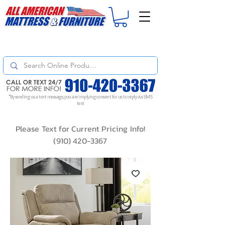
For
ORDER STATUS
please
Text a Photo
of your Invoice. If you don't get
a response, text "Friendly Reminder" to put your request to the top!
*By sending us a text message, you are implying consent for us to reply via SMS
text
Please Text for Current Pricing Info!
(910) 420-3367