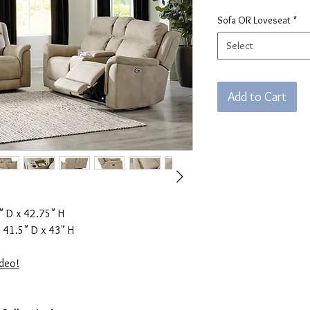
Sofa OR Loveseat
*
Select
Add to Cart
 D x 42.75" H
 41.5" D x 43" H
ideo!