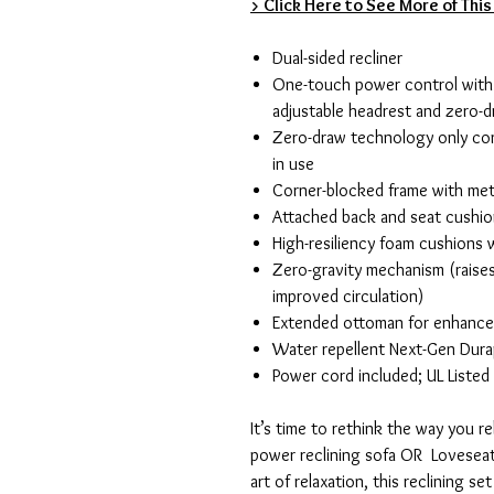
> Click Here to See More of This
Dual-sided recliner
One-touch power control with 
adjustable headrest and zero-d
Zero-draw technology only co
in use
Corner-blocked frame with met
Attached back and seat cushi
High-resiliency foam cushions w
Zero-gravity mechanism (raises
improved circulation)
Extended ottoman for enhanc
Water repellent Next-Gen Durap
Power cord included; UL Listed
It’s time to rethink the way you r
power reclining sofa OR Loveseat
art of relaxation, this reclining se