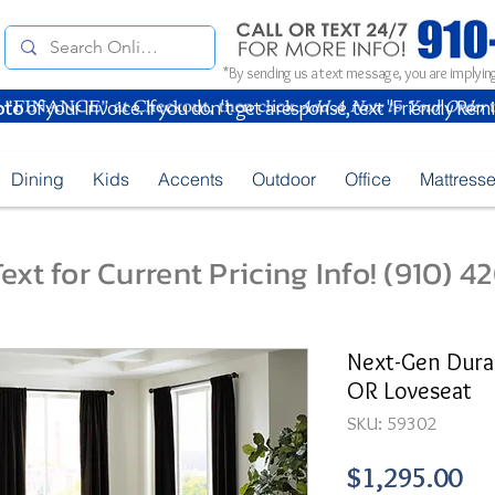
*By sending us a text message, you are implying
oto
of your Invoice. If you don't get a response, text "Friendly Rem
Dining
Kids
Accents
Outdoor
Office
Mattress
ext for Current Pricing Info! (910) 
Next-Gen Dura
OR Loveseat
SKU: 59302
Pr
$1,295.00