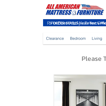
For
ORDER STATUS
please
Text a Ph
Clearance
Bedroom
Living
Please T