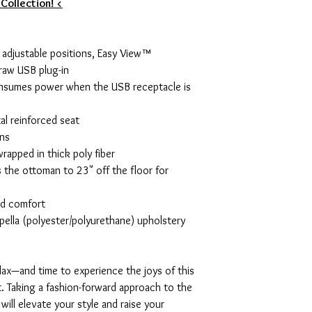
 Collection! <
adjustable positions, Easy View™
raw USB plug-in
nsumes power when the USB receptacle is
al reinforced seat
ons
rapped in thick poly fiber
 the ottoman to 23" off the floor for
ed comfort
ella (polyester/polyurethane) upholstery
elax—and time to experience the joys of this
. Taking a fashion-forward approach to the
t will elevate your style and raise your