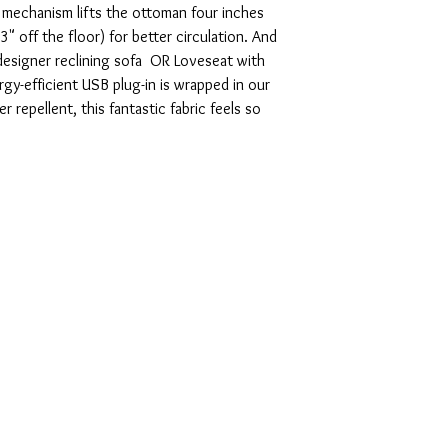
ty mechanism lifts the ottoman four inches
23" off the floor) for better circulation. And
designer reclining sofa OR Loveseat with
y-efficient USB plug-in is wrapped in our
 repellent, this fantastic fabric feels so