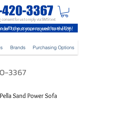
 consent for us to reply via SMS text
inder" to put your request to the top!
es
Brands
Purchasing Options
420-3367
Pella Sand Power Sofa
ice