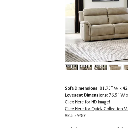
Sofa Dimensions:
81.75" W x 42"
Loveseat Dimensions:
76.5" W x
Click Here for HD Image!
Click Here for Quick Collection V
SKU: 59301