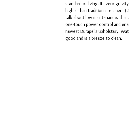
standard of living. Its zero-gravi
higher than traditional recliners (
talk about low maintenance. This 
one-touch power control and energ
newest Durapella upholstery. Water
good and is a breeze to clean.