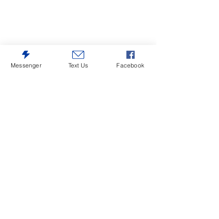
Messenger
Text Us
Facebook