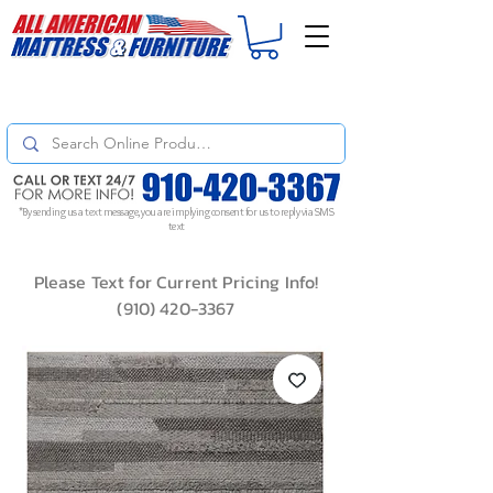
For
ORDER STATUS
please
Text a Photo
of your Invoice. If you don't get
a response, text "Friendly Reminder" to put your request to the top!
*By sending us a text message, you are implying consent for us to reply via SMS
text
Please Text for Current Pricing Info!
(910) 420-3367