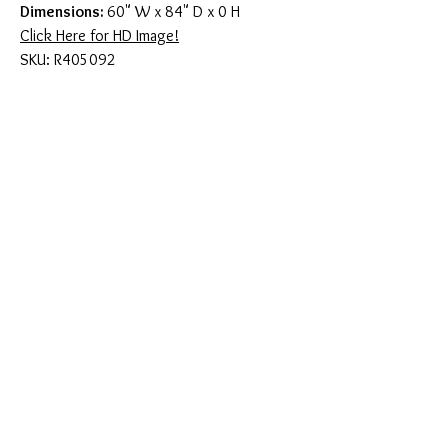
Dimensions:
60" W x 84" D x 0 H
Click Here for HD Image!
SKU: R405092