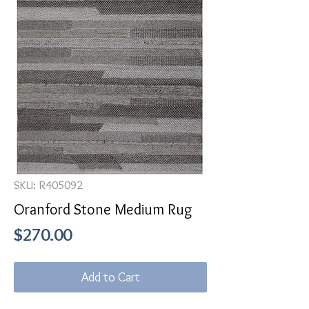
SKU: R405092
Oranford Stone Medium Rug
Price
$270.00
Add to Cart