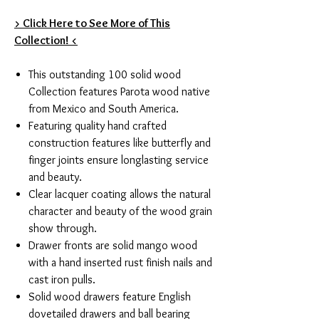
> Click Here to See More of This
Collection! <
This outstanding 100 solid wood
Collection features Parota wood native
from Mexico and South America.
Featuring quality hand crafted
construction features like butterfly and
finger joints ensure longlasting service
and beauty.
Clear lacquer coating allows the natural
character and beauty of the wood grain
show through.
Drawer fronts are solid mango wood
with a hand inserted rust finish nails and
cast iron pulls.
Solid wood drawers feature English
dovetailed drawers and ball bearing