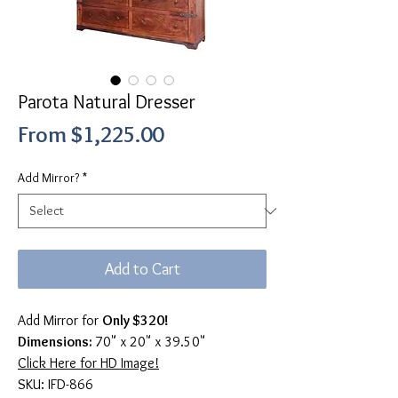
Parota Natural Dresser
Sale
From
$1,225.00
Price
Add Mirror?
*
Add to Cart
Add Mirror for
Only $320!
Dimensions:
70" x 20" x 39.50"
Click Here for HD Image!
SKU: IFD-866