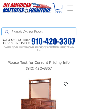
For
ORDER STATUS
please
Text a Photo
of your Invoice. If you don't get
a response, text "Friendly Reminder" to put your request to the top!
*By sending us a text message, you are implying consent for us to reply via SMS
text
Please Text for Current Pricing Info!
(910) 420-3367