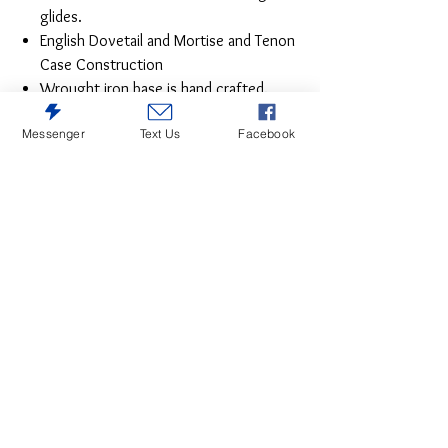
glides.
English Dovetail and Mortise and Tenon
Case Construction
Wrought iron base is hand crafted.
Top drawers on Dresser and Nightstand
Messenger
Text Us
Facebook
are lined with durable microfiber.