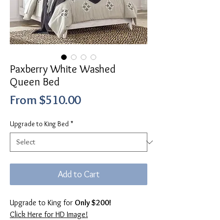
Paxberry White Washed
Queen Bed
Sale
From
$510.00
Price
Upgrade to King Bed
*
Add to Cart
Upgrade to King for
Only $200!
Click Here for HD Image!