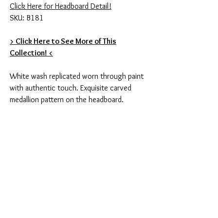
Click Here for Headboard Detail!
SKU: B181
> Click Here to See More of This
Collection! <
White wash replicated worn through paint
with authentic touch. Exquisite carved
medallion pattern on the headboard.