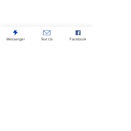
Messenger
Text Us
Facebook