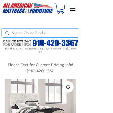
For
ORDER STATUS
please
Text a Photo
of your Invoice. If you don't get
a response, text "Friendly Reminder" to put your request to the top!
*By sending us a text message, you are implying consent for us to reply via SMS
text
Please Text for Current Pricing Info!
(910) 420-3367