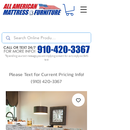
For
ORDER STATUS
please
Text a Photo
of your Invoice. If you don't get
a response, text "Friendly Reminder" to put your request to the top!
*By sending us a text message, you are implying consent for us to reply via SMS
text
Please Text for Current Pricing Info!
(910) 420-3367