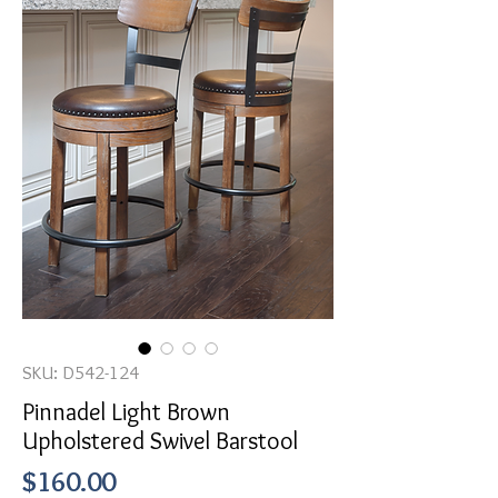
SKU: D542-124
Pinnadel Light Brown
Upholstered Swivel Barstool
Price
$160.00