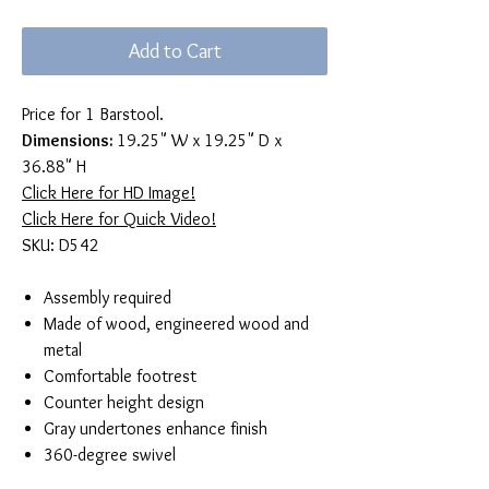
Add to Cart
Price for 1 Barstool.
Dimensions:
19.25" W x 19.25" D x
36.88" H
Click Here for HD Image!
Click Here for Quick Video!
SKU: D542
Assembly required
Made of wood, engineered wood and
metal
Comfortable footrest
Counter height design
Gray undertones enhance finish
360-degree swivel