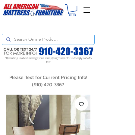
For
ORDER STATUS
please
Text a Photo
of your Invoice. If you don't get
a response, text "Friendly Reminder" to put your request to the top!
*By sending us a text message, you are implying consent for us to reply via SMS
text
Please Text for Current Pricing Info!
(910) 420-3367