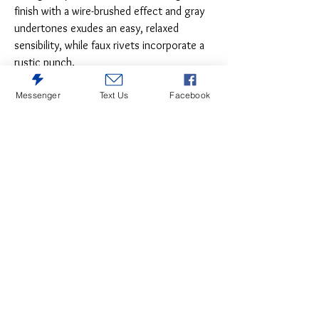
finish with a wire-brushed effect and gray
undertones exudes an easy, relaxed
sensibility, while faux rivets incorporate a
rustic punch.
Messenger
Text Us
Facebook