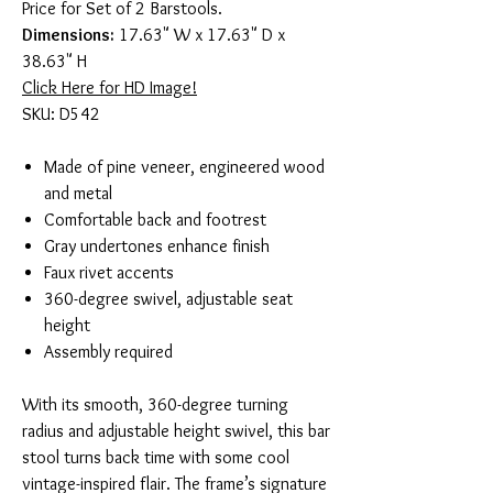
Price for Set of 2 Barstools.
Dimensions:
17.63" W x 17.63" D x
38.63" H
Click Here for HD Image!
SKU: D542
Made of pine veneer, engineered wood
and metal
Comfortable back and footrest
Gray undertones enhance finish
Faux rivet accents
360-degree swivel, adjustable seat
height
Assembly required
With its smooth, 360-degree turning
radius and adjustable height swivel, this bar
stool turns back time with some cool
vintage-inspired flair. The frame’s signature