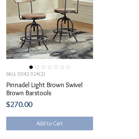
SKU: D542-324(2)
Pinnadel Light Brown Swivel
Brown Barstools
Price
$270.00
Add to Cart