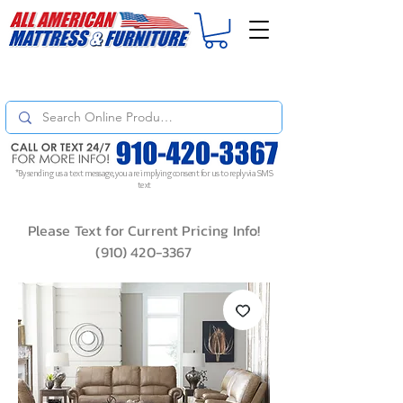
For
ORDER STATUS
please
Text a Photo
of your Invoice. If you don't get
a response, text "Friendly Reminder" to put your request to the top!
*By sending us a text message, you are implying consent for us to reply via SMS
text
Please Text for Current Pricing Info!
(910) 420-3367