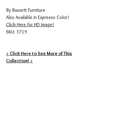
By Bassett Furniture
Also Available in Espresso Color!
Click Here for HD Image!
SKU: 3719
> Click Here to See More of This
Collection! <