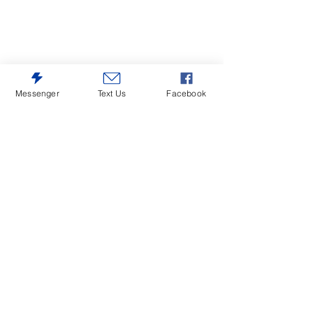
Messenger
Text Us
Facebook