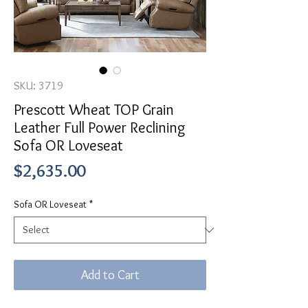
SKU: 3719
Prescott Wheat TOP Grain
Leather Full Power Reclining
Sofa OR Loveseat
Price
$2,635.00
Sofa OR Loveseat
*
Add to Cart