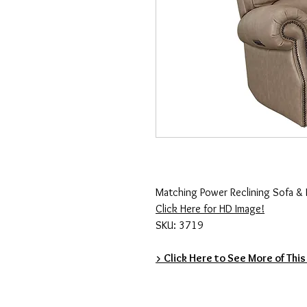
Matching Power Reclining Sofa & 
Click Here for HD Image!
SKU: 3719
> Click Here to See More of This