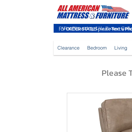
For
ORDER STATUS
please
Text a Ph
Clearance
Bedroom
Living
Please T