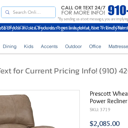
*By sending us a text message, you are implying
oto
of your Invoice. If you don't get a response, text "Friendly Rem
Dining
Kids
Accents
Outdoor
Office
Mattress
ext for Current Pricing Info! (910) 
Prescott Wheat
Power Recliner
SKU: 3719
Pr
$2,085.00