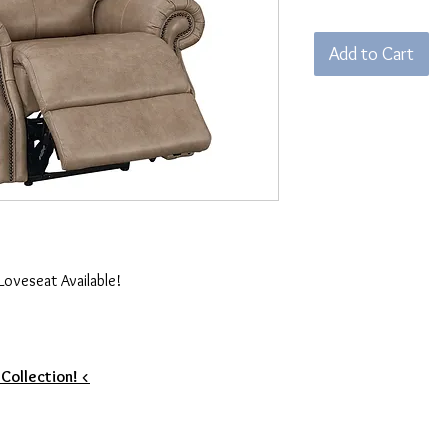
Add to Cart
Loveseat Available!
 Collection! <