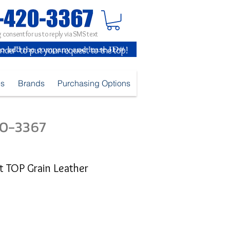
 consent for us to reply via SMS text
inder" to put your request to the top!
es
Brands
Purchasing Options
420-3367
 TOP Grain Leather
ice