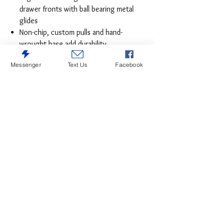
drawer fronts with ball bearing metal
glides
Non-chip, custom pulls and hand-
wrought base add durability
Towel hanger also functions as cart
Messenger
Text Us
Facebook
handle for easy mobility
Casters add the ease of mobility