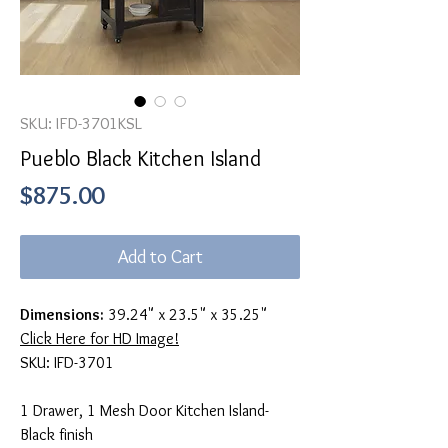
SKU: IFD-3701KSL
Pueblo Black Kitchen Island
Price
$875.00
Add to Cart
Dimensions:
39.24" x 23.5" x 35.25"
Click Here for HD Image!
SKU: IFD-3701
1 Drawer, 1 Mesh Door Kitchen Island-
Black finish