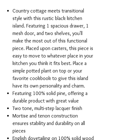
Country cottage meets transitional
style with this rustic black kitchen
island. Featuring 1 spacious drawer, 1
mesh door, and two shelves, you'll
make the most out of this functional
piece. Placed upon casters, this piece is
easy to move to whatever place in your
kitchen you think it fits best. Place a
simple potted plant on top or your
favorite cookbook to give this island
have its own personality and charm.
Featuring 100% solid pine, offering a
durable product with great value
Two tone, multi-step lacquer finish
Mortise and tenon construction
ensures stability and durability on all
pieces
English dovetailing on 100% solid wood