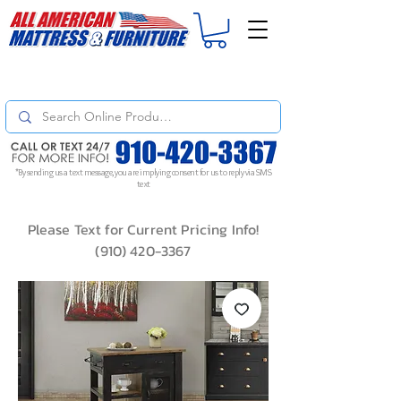
For
ORDER STATUS
please
Text a Photo
of your Invoice. If you don't get
a response, text "Friendly Reminder" to put your request to the top!
*By sending us a text message, you are implying consent for us to reply via SMS
text
Please Text for Current Pricing Info!
(910) 420-3367