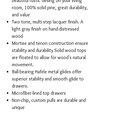
beautiful rustic desing on your living
room, 100% solid pine, great durability,
and value
Two tone, multi-step lacquer finish. A
light gray finish on hand-distressed
wood
Mortise and tenon construction ensure
stability and durability Solid wood tops
are floated to allow for wood's natural
movement.
Ball-bearing Hafele metal glides offer
superior stability and smooth glide to
drawers.
Microfiber-lined top drawers
Non-chip, custom pulls are durable and
unique