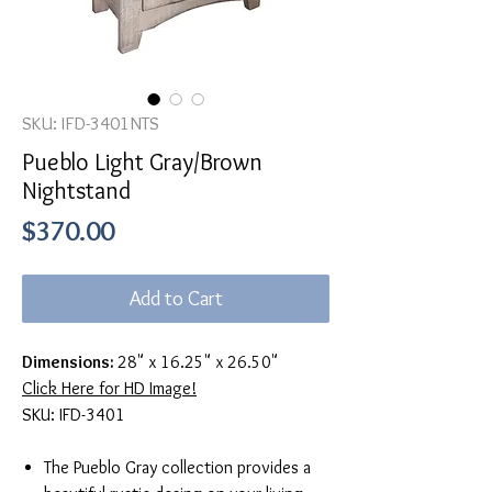
SKU: IFD-3401NTS
Pueblo Light Gray/Brown
Nightstand
Price
$370.00
Add to Cart
Dimensions:
28" x 16.25" x 26.50"
Click Here for HD Image!
SKU: IFD-3401
The Pueblo Gray collection provides a