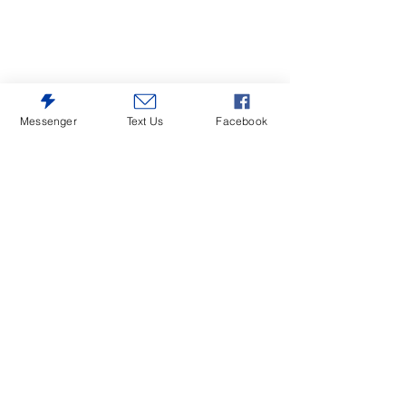
Messenger
Text Us
Facebook