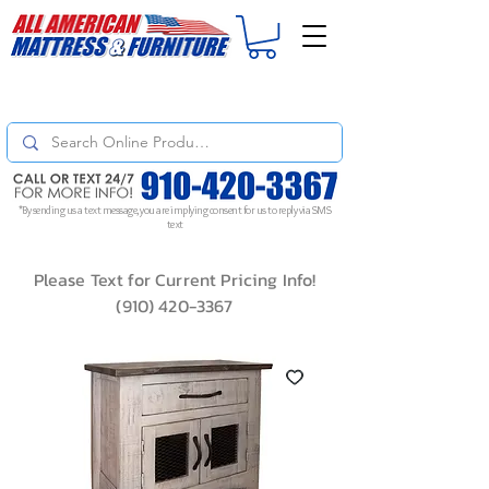
For
ORDER STATUS
please
Text a Photo
of your Invoice. If you don't get
a response, text "Friendly Reminder" to put your request to the top!
*By sending us a text message, you are implying consent for us to reply via SMS
text
Please Text for Current Pricing Info!
(910) 420-3367