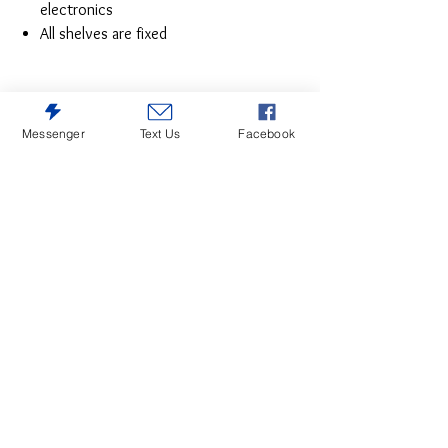
electronics
All shelves are fixed
Messenger
Text Us
Facebook