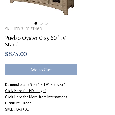
SKU: IFD-3401STN60
Pueblo Oyster Gray 60" TV
Stand
Price
$875.00
Add to Cart
Dimensions:
59.75" x 19" x 34.75"
Click Here for HD Image!
Click Here for More from International
Furniture Direct--
SKU: IFD-3401