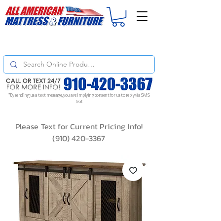
For
ORDER STATUS
please
Text a Photo
of your Invoice. If you don't get
a response, text "Friendly Reminder" to put your request to the top!
*By sending us a text message, you are implying consent for us to reply via SMS
text
Please Text for Current Pricing Info!
(910) 420-3367