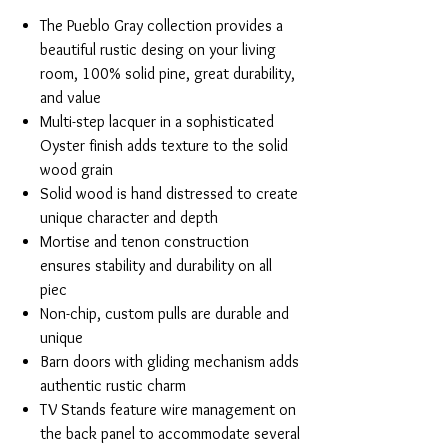
The Pueblo Gray collection provides a
beautiful rustic desing on your living
room, 100% solid pine, great durability,
and value
Multi-step lacquer in a sophisticated
Oyster finish adds texture to the solid
wood grain
Solid wood is hand distressed to create
unique character and depth
Mortise and tenon construction
ensures stability and durability on all
piec
Non-chip, custom pulls are durable and
unique
Barn doors with gliding mechanism adds
authentic rustic charm
TV Stands feature wire management on
the back panel to accommodate several