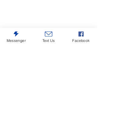
Messenger
Text Us
Facebook