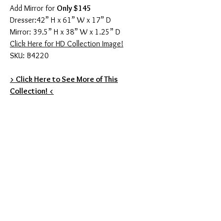
Add Mirror for
Only $145
Dresser:42” H x 61” W x 17” D
Mirror: 39.5” H x 38” W x 1.25” D
Click Here for HD Collection Image!
SKU: B4220
> Click Here to See More of This
Collection! <