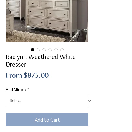
Raelynn Weathered White
Dresser
Sale
From
$875.00
Price
Add Mirror?
*
Add to Cart