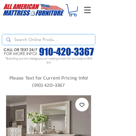
For
ORDER STATUS
please
Text a Photo
of your Invoice. If you don't get
a response, text "Friendly Reminder" to put your request to the top!
*By sending us a text message, you are implying consent for us to reply via SMS
text
Please Text for Current Pricing Info!
(910) 420-3367