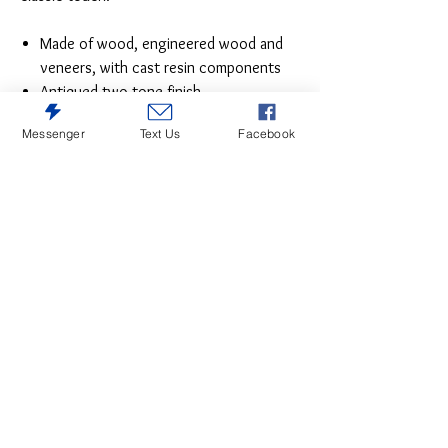
Made of wood, engineered wood and
veneers, with cast resin components
Antiqued two-tone finish
Dark bronze-tone finished metal
Messenger
Text Us
Facebook
hardware
7 smooth-gliding drawers with dovetail
construction
Includes tipover restraint device
Estimated Assembly Time: 15 Minutes