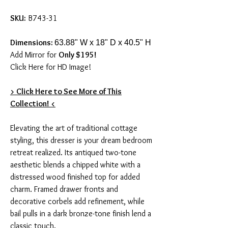
SKU:
B743-31
Dimensions:
63.88" W x 18" D x 40.5" H
Add Mirror for
Only $195!
Click Here for HD Image!
> Click Here to See More of This
Collection! <
Elevating the art of traditional cottage
styling, this dresser is your dream bedroom
retreat realized. Its antiqued two-tone
aesthetic blends a chipped white with a
distressed wood finished top for added
charm. Framed drawer fronts and
decorative corbels add refinement, while
bail pulls in a dark bronze-tone finish lend a
classic touch.