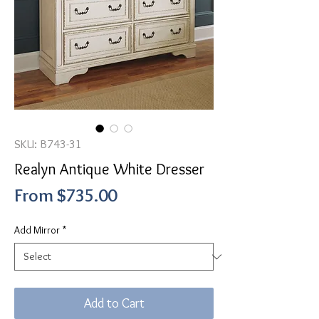
SKU: B743-31
Realyn Antique White Dresser
Sale
From
$735.00
Price
Add Mirror
*
Add to Cart