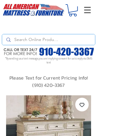
For
ORDER STATUS
please
Text a Photo
of your Invoice. If you don't get
a response, text "Friendly Reminder" to put your request to the top!
*By sending us a text message, you are implying consent for us to reply via SMS
text
Please Text for Current Pricing Info!
(910) 420-3367