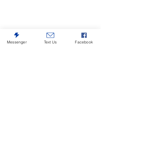
Messenger
Text Us
Facebook