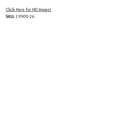
Click Here for HD Image!
SKU:
19900-26