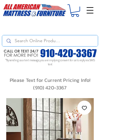
For
ORDER STATUS
please
Text a Photo
of your Invoice. If you don't get
a response, text "Friendly Reminder" to put your request to the top!
*By sending us a text message, you are implying consent for us to reply via SMS
text
Please Text for Current Pricing Info!
(910) 420-3367