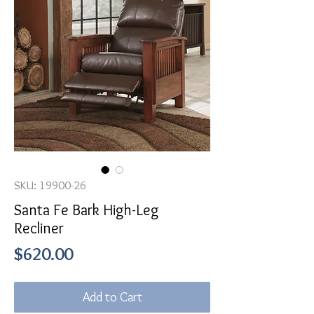
SKU: 19900-26
Santa Fe Bark High-Leg
Recliner
Price
$620.00
Add to Cart