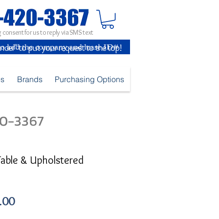
 consent for us to reply via SMS text
inder" to put your request to the top!
es
Brands
Purchasing Options
420-3367
Table & Upholstered
Sale
.00
Price