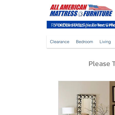
For
ORDER STATUS
please
Text a Ph
Clearance
Bedroom
Living
Please T