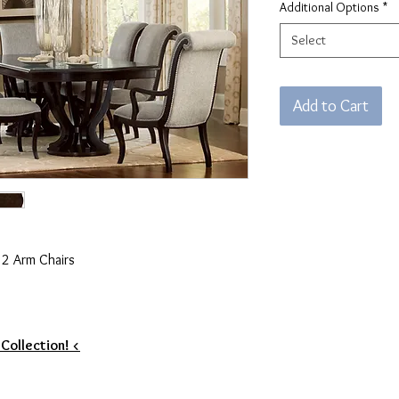
Additional Options
*
Select
Add to Cart
& 2 Arm Chairs
 Collection! <