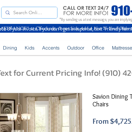
*By sending us a text message, you are implying
oto
of your Invoice. If you don't get a response, text "Friendly Rem
Dining
Kids
Accents
Outdoor
Office
Mattress
ext for Current Pricing Info! (910) 
Savion Dining 
Chairs
From
$4,725