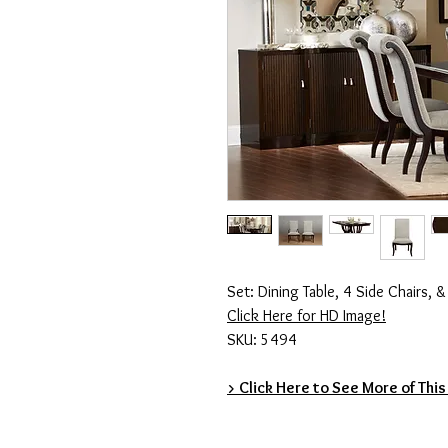
Set: Dining Table, 4 Side Chairs, 
Click Here for HD Image!
SKU: 5494
> Click Here to See More of This