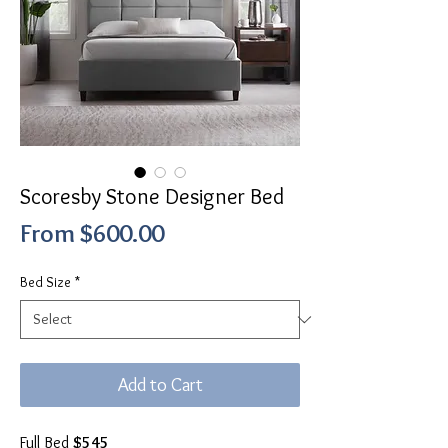
Scoresby Stone Designer Bed
Sale
From
$600.00
Price
Bed Size
*
Add to Cart
Full Bed
$545