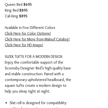
Queen Bed
$695
King Bed
$895
Cali King
$895
Available in Five Different Colors
Click Here for Color Options!
Click Here for More from Malouf Catalog!
Click Here for HD Image!
SLEEK TUFTS FOR A MODERN DESIGN
Enjoy the comfortable support of the
Scoresby Designer Bed’s high-quality base
and stable construction. Paired with a
contemporary upholstered headboard, the
square tufts create a modern design to
help you sleep tight at night.
Slat roll is designed for compatibility