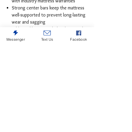
with industry mattress warranties
Strong center bars keep the mattress
well-supported to prevent long-lasting
wear and sagging
Additional legs provided with center bar
offer extra support and stability to the
Messenger
Text Us
Facebook
bed
Two corner legs at the foot of the bed
add a sleek wooden finish to the design
Quality construction for easy assembly