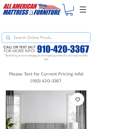
For
ORDER STATUS
please
Text a Photo
of your Invoice. If you don't get
a response, text "Friendly Reminder" to put your request to the top!
*By sending us a text message, you are implying consent for us to reply via SMS
text
Please Text for Current Pricing Info!
(910) 420-3367