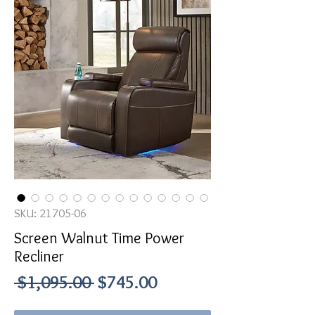
SKU: 21705-06
Screen Walnut Time Power
Recliner
Regular
Sale
 $1,095.00 
$745.00
Price
Price