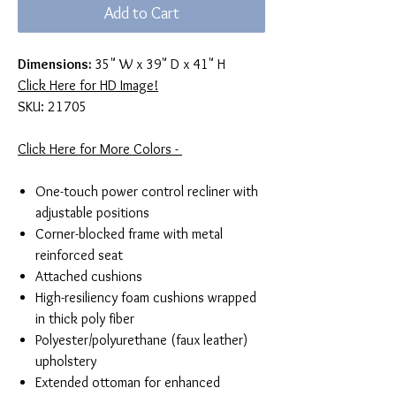
Add to Cart
Dimensions:
35" W x 39" D x 41" H
Click Here for HD Image!
SKU: 21705
Click Here for More Colors -
One-touch power control recliner with
adjustable positions
Corner-blocked frame with metal
reinforced seat
Attached cushions
High-resiliency foam cushions wrapped
in thick poly fiber
Polyester/polyurethane (faux leather)
upholstery
Extended ottoman for enhanced