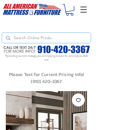
For
ORDER STATUS
please
Text a Photo
of your Invoice. If you don't get
a response, text "Friendly Reminder" to put your request to the top!
*By sending us a text message, you are implying consent for us to reply via SMS
text
Please Text for Current Pricing Info!
(910) 420-3367