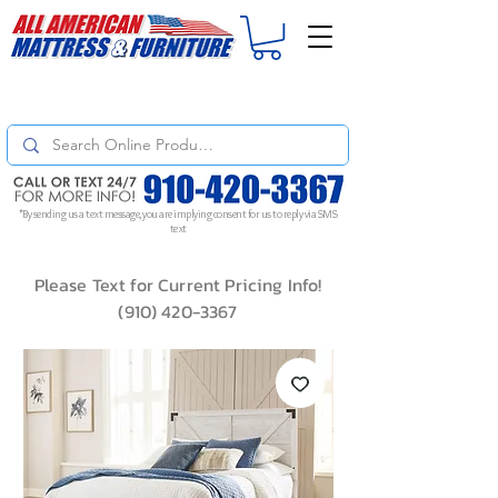
For
ORDER STATUS
please
Text a Photo
of your Invoice. If you don't get
a response, text "Friendly Reminder" to put your request to the top!
*By sending us a text message, you are implying consent for us to reply via SMS
text
Please Text for Current Pricing Info!
(910) 420-3367