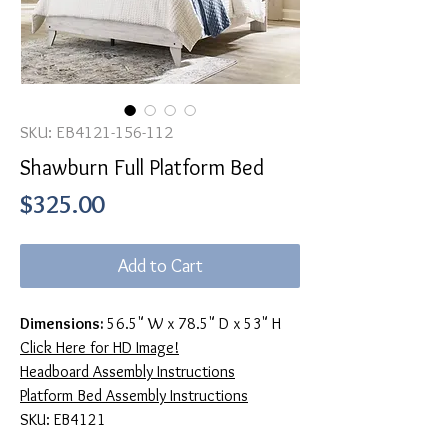
SKU: EB4121-156-112
Shawburn Full Platform Bed
Price
$325.00
Add to Cart
Dimensions:
56.5" W x 78.5" D x 53" H
Click Here for HD Image!
Headboard Assembly Instructions
Platform Bed Assembly Instructions
SKU: EB4121