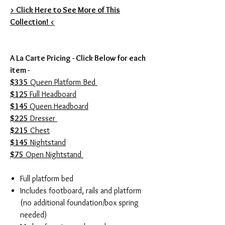
> Click Here to See More of This
Collection! <
A La Carte Pricing - Click Below for each
item -
$335
Queen Platform Bed
$125
Full Headboard
$145
Queen Headboard
$225
Dresser
$215
Chest
$145
Nightstand
$75
Open Nightstand
Full platform bed
Includes footboard, rails and platform
(no additional foundation/box spring
needed)