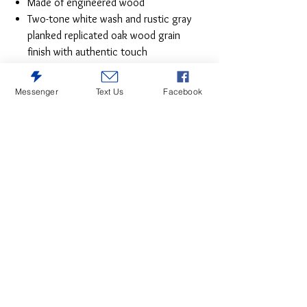
Made of engineered wood
Two-tone white wash and rustic gray
planked replicated oak wood grain
finish with authentic touch
Mattress available, sold separately
Assembly required
Messenger
Text Us
Facebook
Estimated Assembly Time: 30 Minutes
Give provincial a new meaning with the
chic look of this full platform bed. The
white wash distressed finish keeps this
piece light and fresh, as does its minimalist
aesthetic.