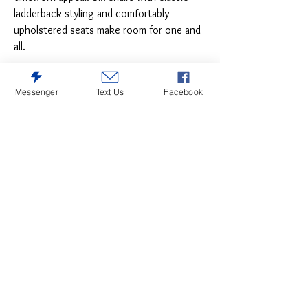
ladderback styling and comfortably
upholstered seats make room for one and
all.
Messenger
Text Us
Facebook