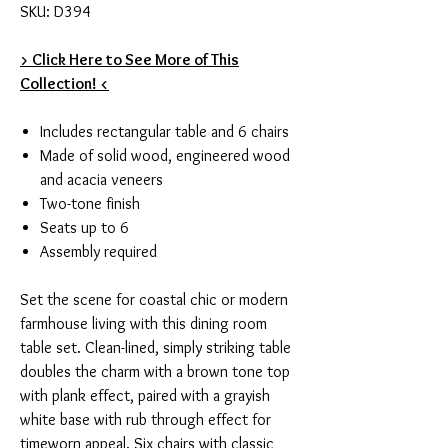
SKU: D394
> Click Here to See More of This
Collection! <
Includes rectangular table and 6 chairs
Made of solid wood, engineered wood
and acacia veneers
Two-tone finish
Seats up to 6
Assembly required
Set the scene for coastal chic or modern
farmhouse living with this dining room
table set. Clean-lined, simply striking table
doubles the charm with a brown tone top
with plank effect, paired with a grayish
white base with rub through effect for
timeworn appeal. Six chairs with classic