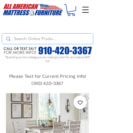
For
ORDER STATUS
please
Text a Photo
of your Invoice. If you don't get
a response, text "Friendly Reminder" to put your request to the top!
*By sending us a text message, you are implying consent for us to reply via SMS
text
Please Text for Current Pricing Info!
(910) 420-3367