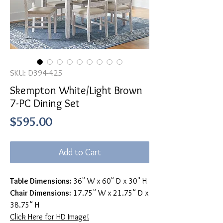
SKU: D394-425
Skempton White/Light Brown
7-PC Dining Set
Price
$595.00
Add to Cart
Table Dimensions:
36" W x 60" D x 30" H
Chair Dimensions:
17.75" W x 21.75" D x
38.75" H
Click Here for HD Image!