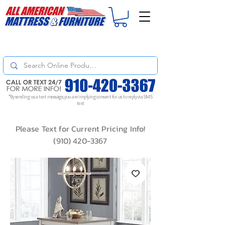
For
ORDER STATUS
please
Text a Photo
of your Invoice. If you don't get
a response, text "Friendly Reminder" to put your request to the top!
*By sending us a text message, you are implying consent for us to reply via SMS
text
Please Text for Current Pricing Info!
(910) 420-3367