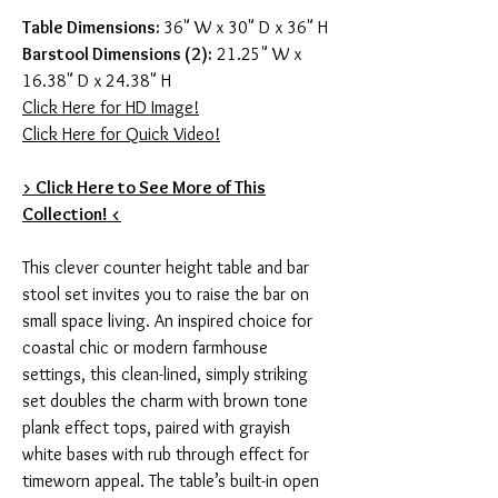
Table Dimensions:
36" W x 30" D x 36" H
Barstool Dimensions (2):
21.25" W x
16.38" D x 24.38" H
Click Here for HD Image!
Click Here for Quick Video!
> Click Here to See More of This
Collection! <
This clever counter height table and bar
stool set invites you to raise the bar on
small space living. An inspired choice for
coastal chic or modern farmhouse
settings, this clean-lined, simply striking
set doubles the charm with brown tone
plank effect tops, paired with grayish
white bases with rub through effect for
timeworn appeal. The table’s built-in open