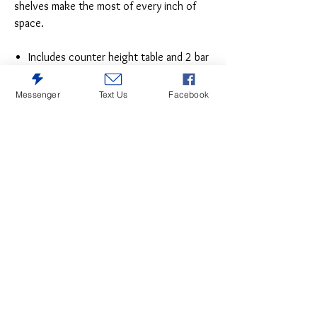
shelves make the most of every inch of
space.
Includes counter height table and 2 bar
stools
Made of wood, acacia veneer and
Messenger
Text Us
Facebook
engineered wood
Distressed grayish white finish
Cushioned seat with polyester
upholstery
3 open shelves
Assembly required