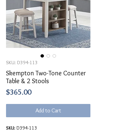
SKU: D394-113
Skempton Two-Tone Counter
Table & 2 Stools
Price
$365.00
Add to Cart
SKU:
D394-113