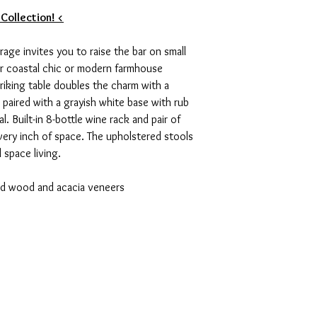
 Collection! <
rage invites you to raise the bar on small
for coastal chic or modern farmhouse
striking table doubles the charm with a
 paired with a grayish white base with rub
. Built-in 8-bottle wine rack and pair of
ery inch of space. The upholstered stools
l space living.
ed wood and acacia veneers