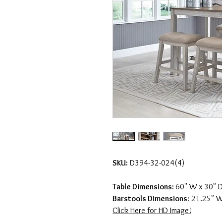
SKU:
D394-32-024(4)
Table Dimensions:
60" W x 30" D
Barstools Dimensions:
21.25" W 
Click Here for HD Image!