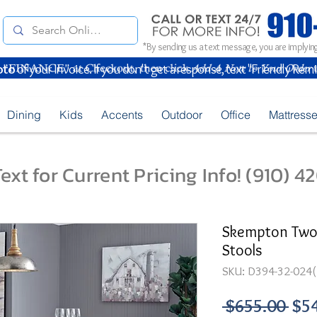
*By sending us a text message, you are implying
oto
of your Invoice. If you don't get a response, text "Friendly Rem
Dining
Kids
Accents
Outdoor
Office
Mattress
ext for Current Pricing Info! (910) 
Skempton Two-
Stools
SKU: D394-32-024(
Reg
 $655.00 
$5