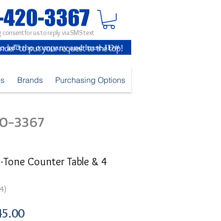
 consent for us to reply via SMS text
inder" to put your request to the top!
es
Brands
Purchasing Options
420-3367
Tone Counter Table & 4
4)
ular
Sale
45.00