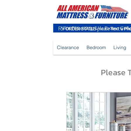
For
ORDER STATUS
please
Text a Ph
Clearance
Bedroom
Living
Please T