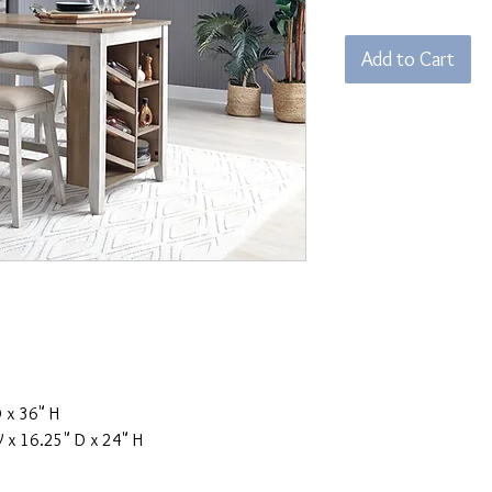
Pri
Add to Cart
 x 36" H
x 16.25" D x 24" H