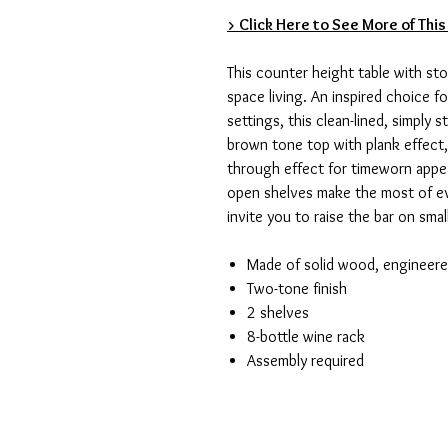
> Click Here to See More of This
This counter height table with sto
space living. An inspired choice 
settings, this clean-lined, simply 
brown tone top with plank effect,
through effect for timeworn appeal
open shelves make the most of ev
invite you to raise the bar on smal
Made of solid wood, engineer
Two-tone finish
2 shelves
8-bottle wine rack
Assembly required