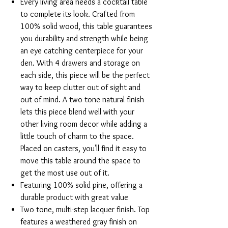
Every living area needs a cocktail table
to complete its look. Crafted from
100% solid wood, this table guarantees
you durability and strength while being
an eye catching centerpiece for your
den. With 4 drawers and storage on
each side, this piece will be the perfect
way to keep clutter out of sight and
out of mind. A two tone natural finish
lets this piece blend well with your
other living room decor while adding a
little touch of charm to the space.
Placed on casters, you'll find it easy to
move this table around the space to
get the most use out of it.
Featuring 100% solid pine, offering a
durable product with great value
Two tone, multi-step lacquer finish. Top
features a weathered gray finish on