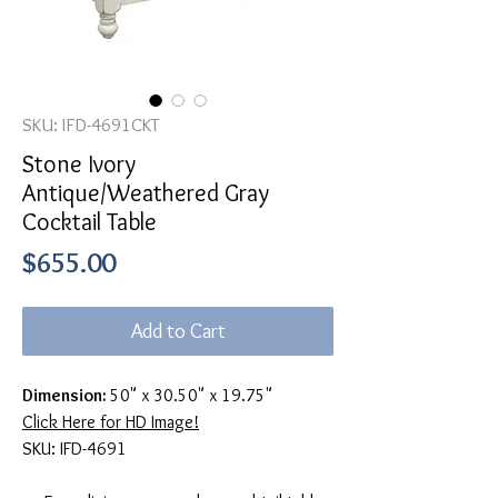
SKU: IFD-4691CKT
Stone Ivory
Antique/Weathered Gray
Cocktail Table
Price
$655.00
Add to Cart
Dimension:
50" x 30.50" x 19.75"
Click Here for HD Image!
SKU: IFD-4691