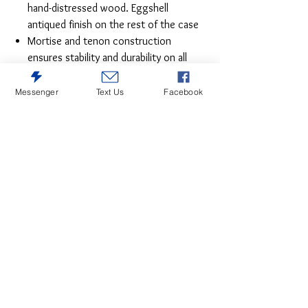
hand-distressed wood. Eggshell
antiqued finish on the rest of the case
Mortise and tenon construction
ensures stability and durability on all
pieces
English dovetailing on 100% solid wood
Messenger
Text Us
Facebook
drawer fronts with ball bearing metal
glides
Custom pulls with non-chip finish
Cocktail table features 4 drawers and 4
doors. Storage on both sides provides
convenience and adds a versatility with
a finish look
Casters add the ease of mobility