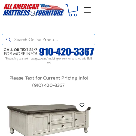
For
ORDER STATUS
please
Text a Photo
of your Invoice. If you don't get
a response, text "Friendly Reminder" to put your request to the top!
*By sending us a text message, you are implying consent for us to reply via SMS
text
Please Text for Current Pricing Info!
(910) 420-3367