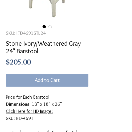
SKU: IFD4691STL24
Stone Ivory/Weathered Gray
24" Barstool
Price
$205.00
Add to Cart
Price for Each Barstool
Dimensions
: 18" x 18" x 26"
Click Here for HD Image!
SKU: IFD-4691