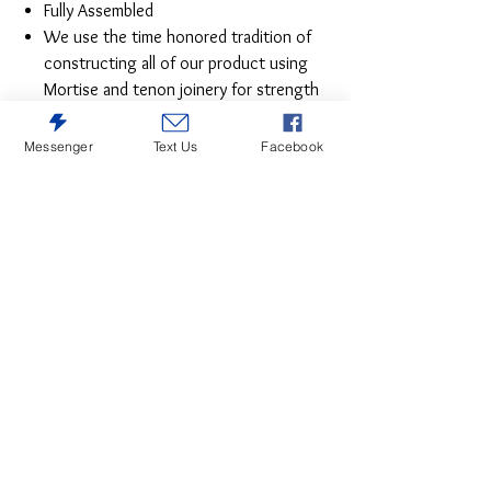
Fully Assembled
We use the time honored tradition of
constructing all of our product using
Mortise and tenon joinery for strength
and durability on all pieces for years of
worry free use
Messenger
Text Us
Facebook
Fully Assembled