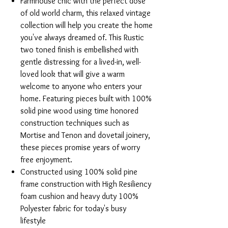
Farmhouse chic with the perfect dose
of old world charm, this relaxed vintage
collection will help you create the home
you've always dreamed of. This Rustic
two toned finish is embellished with
gentle distressing for a lived-in, well-
loved look that will give a warm
welcome to anyone who enters your
home. Featuring pieces built with 100%
solid pine wood using time honored
construction techniques such as
Mortise and Tenon and dovetail joinery,
these pieces promise years of worry
free enjoyment.
Constructed using 100% solid pine
frame construction with High Resiliency
foam cushion and heavy duty 100%
Polyester fabric for today's busy
lifestyle