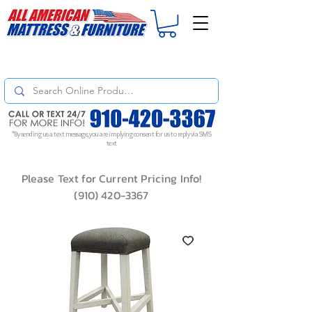
For
ORDER STATUS
please
Text a Photo
of your Invoice. If you don't get
a response, text "Friendly Reminder" to put your request to the top!
*By sending us a text message, you are implying consent for us to reply via SMS
text
Please Text for Current Pricing Info!
(910) 420-3367