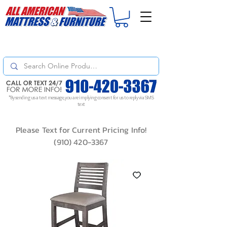
For
ORDER STATUS
please
Text a Photo
of your Invoice. If you don't get
a response, text "Friendly Reminder" to put your request to the top!
*By sending us a text message, you are implying consent for us to reply via SMS
text
Please Text for Current Pricing Info!
(910) 420-3367