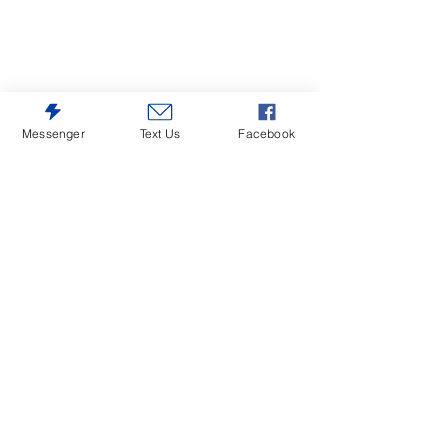
Messenger
Text Us
Facebook