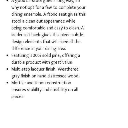
A good barstool goes a long way, so
why not opt for a few to complete your
dining ensemble. A fabric seat gives this
stool a clean cut appearance while
being comfortable and easy to clean. A
ladder slat back gives this piece subtle
design elements that will make all the
difference in your dining area.
Featuring 100% solid pine, offering a
durable product with great value
Multi-step lacquer finish. Weathered
gray finish on hand-distressed wood.
Mortise and tenon construction
ensures stability and durability on all
pieces