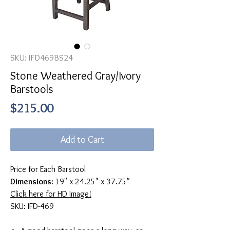
SKU: IFD469BS24
Stone Weathered Gray/Ivory
Barstools
Price
$215.00
Add to Cart
Price for Each Barstool
Dimensions:
19" x 24.25" x 37.75"
Click here for HD Image!
SKU: IFD-469