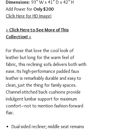
Dimensions
: 93" W x 41" D x 42" H
Add Power for
Only $200
Click Here for HD Image!
> Click Here to See More of This
Collection! <
For those that love the cool look of
leather but long for the warm feel of
fabric, this reclining sofa delivers both with
ease. Its high-performance padded faux
leather is remarkably durable and easy to
clean, just the thing for family spaces.
Channel-stitched back cushions provide
indulgent lumbar support for maximum
comfort—not to mention fashion-forward
flair.
Dual-sided recliner; middle seat remains