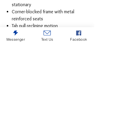
stationary
Corner-blocked frame with metal
reinforced seats
Tab pull reclining motion
Attached cushions
Messenger
Text Us
Facebook
High-resiliency foam cushions wrapped
in thick poly fiber
Polyester/polyurethane (faux leather)
upholstery