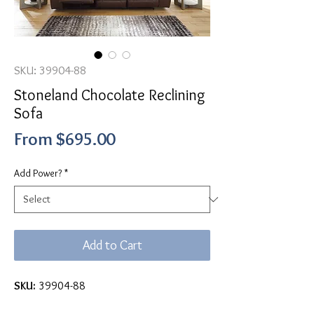
SKU: 39904-88
Stoneland Chocolate Reclining
Sofa
Sale
From
$695.00
Price
Add Power?
*
Add to Cart
SKU:
39904-88