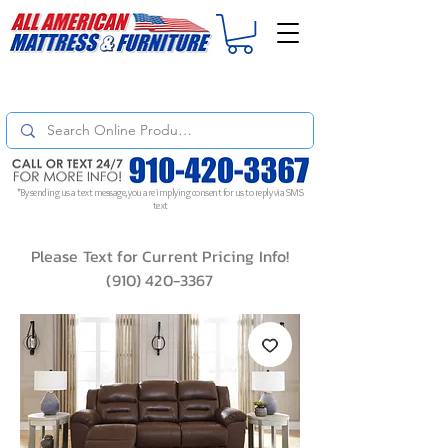
For
ORDER STATUS
please
Text a Photo
of your Invoice. If you don't get
a response, text "Friendly Reminder" to put your request to the top!
*By sending us a text message, you are implying consent for us to reply via SMS
text
Please Text for Current Pricing Info!
(910) 420-3367