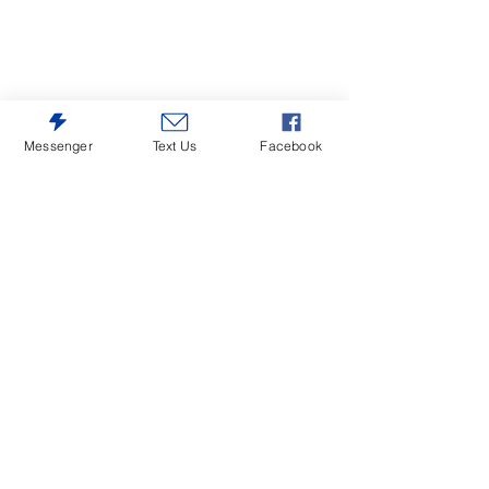
Messenger
Text Us
Facebook