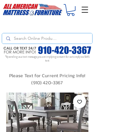
For
ORDER STATUS
please
Text a Photo
of your Invoice. If you don't get
a response, text "Friendly Reminder" to put your request to the top!
*By sending us a text message, you are implying consent for us to reply via SMS
text
Please Text for Current Pricing Info!
(910) 420-3367