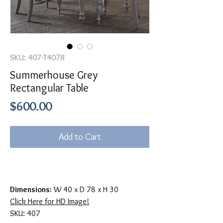
SKU: 407-T4078
Summerhouse Grey
Rectangular Table
Price
$600.00
Add to Cart
Dimensions:
W 40 x D 78 x H 30
Click Here for HD Image!
SKU: 407