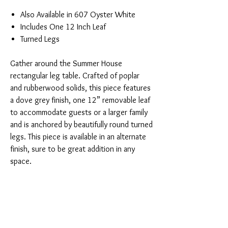
Also Available in 607 Oyster White
Includes One 12 Inch Leaf
Turned Legs
Gather around the Summer House
rectangular leg table. Crafted of poplar
and rubberwood solids, this piece features
a dove grey finish, one 12” removable leaf
to accommodate guests or a larger family
and is anchored by beautifully round turned
legs. This piece is available in an alternate
finish, sure to be great addition in any
space.