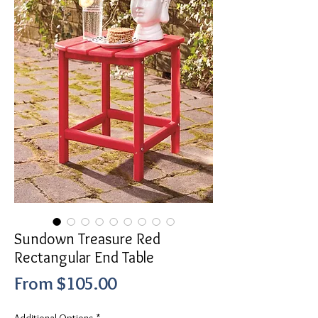
Sundown Treasure Red
Rectangular End Table
Sale
From
$105.00
Price