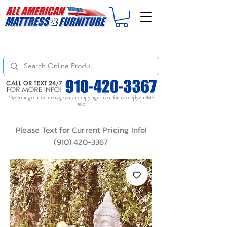
For
ORDER STATUS
please
Text a Photo
of your Invoice. If you don't get
a response, text "Friendly Reminder" to put your request to the top!
*By sending us a text message, you are implying consent for us to reply via SMS
text
Please Text for Current Pricing Info!
(910) 420-3367