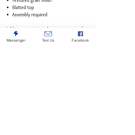
Textured grain finish
Slatted top
Assembly required
Add cottage-quaint charm to your outdoor
oasis with this outdoor end table in Red.
Messenger
Text Us
Facebook
Made of a hearty hard plastic material with
a touch of texture, it’s sure to weather
the seasons beautifully. Designed to shed
rainwater, the table’s slatted top with
gently rounded corners provides
exceptional form and function.