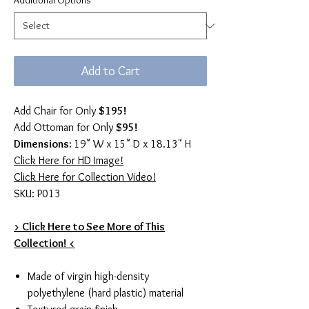
Additional Options
*
Add to Cart
Add Chair for Only
$195!
Add Ottoman for Only
$95!
Dimensions:
19" W x 15" D x 18.13" H
Click Here for HD Image!
Click Here for Collection Video!
SKU: P013
> Click Here to See More of This
Collection! <
Made of virgin high-density
polyethylene (hard plastic) material