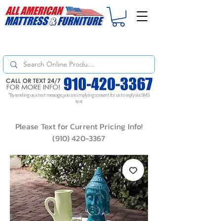
For
ORDER STATUS
please
Text a Photo
of your Invoice. If you don't get
a response, text "Friendly Reminder" to put your request to the top!
*By sending us a text message, you are implying consent for us to reply via SMS
text
Please Text for Current Pricing Info!
(910) 420-3367