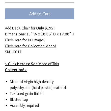
Add to Cart
Add Deck Chair for
Only $195!
Dimensions:
15" W x 18.88" D x 17.88" H
Click Here for HD Image!
Click Here for Collection Video!
SKU: P011
> Click Here to See More of This
Collection! <
Made of virgin high-density
polyethylene (hard plastic) material
Textured grain finish
Slatted top
Assembly required