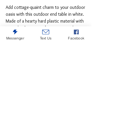
Add cottage-quaint charm to your outdoor
oasis with this outdoor end table in white.
Made of a hearty hard plastic material with
a touch of texture, it’s sure to weather
the seasons beautifully. Designed to shed
Messenger
Text Us
Facebook
rainwater, the table’s slatted top with
gently rounded corners provides
exceptional form and function.