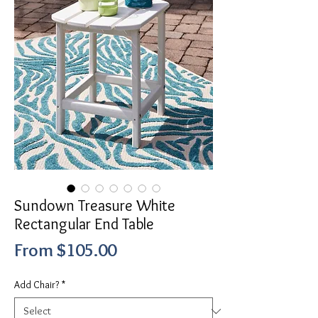
Sundown Treasure White
Rectangular End Table
Sale
From
$105.00
Price
Add Chair?
*