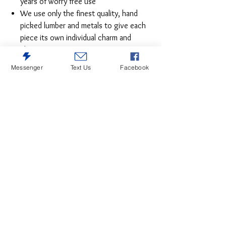
years of worry free use
We use only the finest quality, hand
picked lumber and metals to give each
piece its own individual charm and
character
Solid hardwood
Messenger
Text Us
Facebook
English Dovetail and Mortise and Tenon
Case Construction
Ball bearing metal glides
All shelves are fixed
Magnetic catches for quality and
durability.