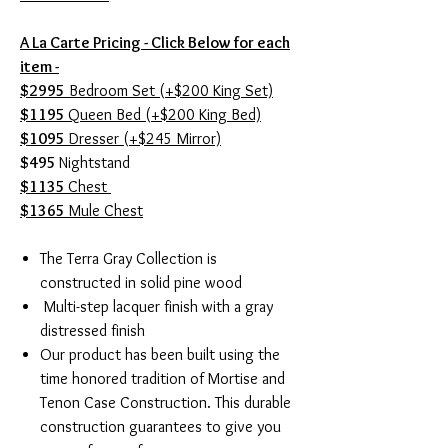
A La Carte Pricing - Click Below for each
item -
$2995
Bedroom Set (+$200 King Set)
$1195
Queen Bed (+$200 King Bed)
$1095
Dresser (+$245 Mirror)
$495
Nightstand
$1135
Chest
$1365
Mule Chest
The Terra Gray Collection is
constructed in solid pine wood
Multi-step lacquer finish with a gray
distressed finish
Our product has been built using the
time honored tradition of Mortise and
Tenon Case Construction. This durable
construction guarantees to give you