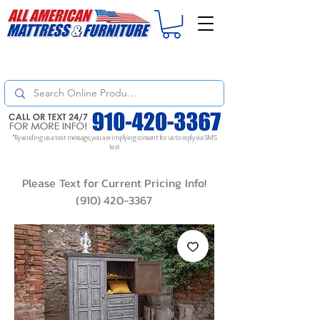
For
ORDER STATUS
please
Text a Photo
of your Invoice. If you don't get
a response, text "Friendly Reminder" to put your request to the top!
*By sending us a text message, you are implying consent for us to reply via SMS
text
Please Text for Current Pricing Info!
(910) 420-3367