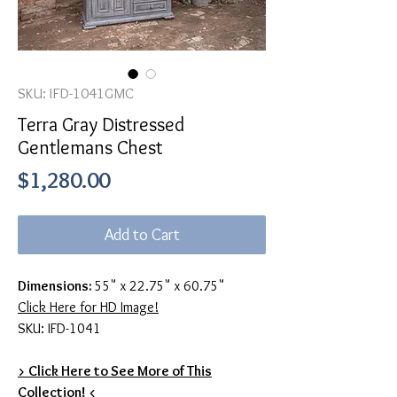
SKU: IFD-1041GMC
Terra Gray Distressed
Gentlemans Chest
Price
$1,280.00
Add to Cart
Dimensions:
55" x 22.75" x 60.75"
Click Here for HD Image!
SKU: IFD-1041
> Click Here to See More of This
Collection! <