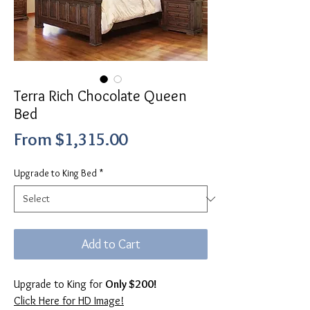
Terra Rich Chocolate Queen
Bed
Sale
From
$1,315.00
Price
Upgrade to King Bed
*
Add to Cart
Upgrade to King for
Only $200!
Click Here for HD Image!