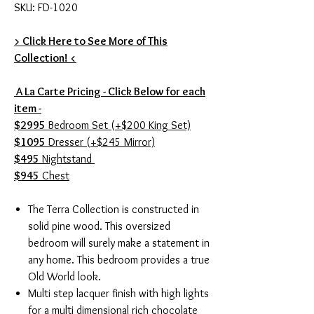
SKU: FD-1020
> Click Here to See More of This
Collection! <
A La Carte Pricing - Click Below for each
item -
$2995
Bedroom Set (+$200 King Set)
$1095
Dresser (+$245 Mirror)
$495
Nightstand
$945
Chest
The Terra Collection is constructed in
solid pine wood. This oversized
bedroom will surely make a statement in
any home. This bedroom provides a true
Old World look.
Multi step lacquer finish with high lights
for a multi dimensional rich chocolate