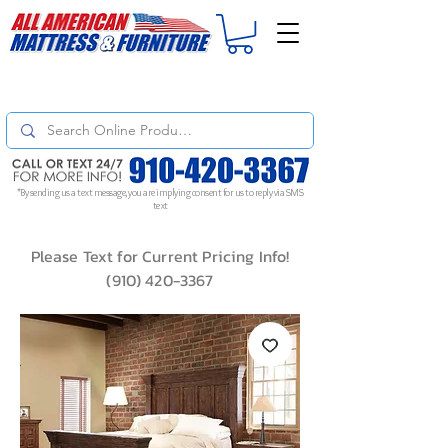
For
ORDER STATUS
please
Text a Photo
of your Invoice. If you don't get
a response, text "Friendly Reminder" to put your request to the top!
*By sending us a text message, you are implying consent for us to reply via SMS
text
Please Text for Current Pricing Info!
(910) 420-3367