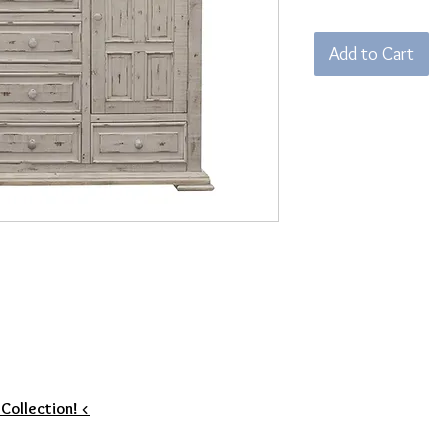
Add to Cart
 Collection! <