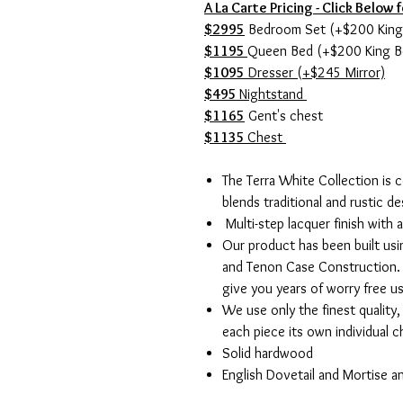
A La Carte Pricing - Click Below f
$2995
Bedroom Set (+$200 King
$1195
Queen Bed (+$200 King B
$1095
Dresser (+$245 Mirror)
$495
Nightstand
$1165
Gent's chest
$1135
Chest
The Terra White Collection is 
blends traditional and rustic de
Multi-step lacquer finish with a
Our product has been built usi
and Tenon Case Construction. 
give you years of worry free u
We use only the finest quality
each piece its own individual 
Solid hardwood
English Dovetail and Mortise 