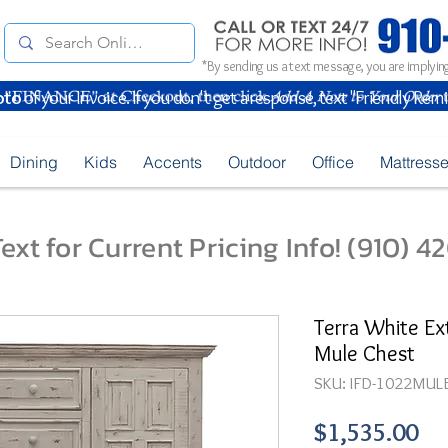
*By sending us a text message, you are implying
oto
of your Invoice. If you don't get a response, text "Friendly Rem
Dining
Kids
Accents
Outdoor
Office
Mattress
ext for Current Pricing Info! (910) 
Terra White Ex
Mule Chest
SKU: IFD-1022MUL
Pr
$1,535.00