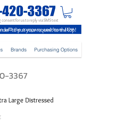
 consent for us to reply via SMS text
inder" to put your request to the top!
es
Brands
Purchasing Options
420-3367
tra Large Distressed
E
ice