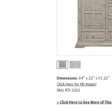
Dimensions:
64" x 22" x 55.25"
Click Here for HD Image!
SKU: IFD-1022
> Click Here to See More of This