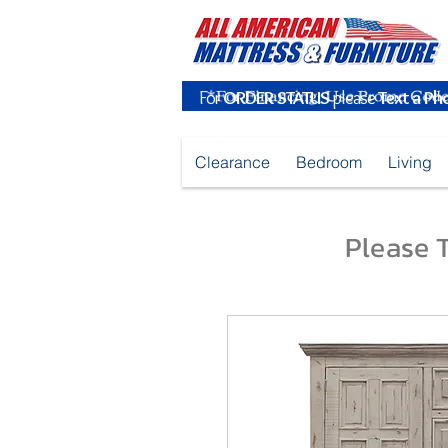
For
ORDER STATUS
please
Text a Ph
Clearance
Bedroom
Living
Please T