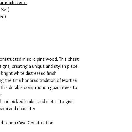
or each item -
 Set)
ed)
constructed in solid pine wood. This chest
signs, creating a unique and stylish piece.
 bright white distressed finish
ng the time honored tradition of Mortise
This durable construction guarantees to
se
, hand picked lumber and metals to give
charm and character
and Tenon Case Construction