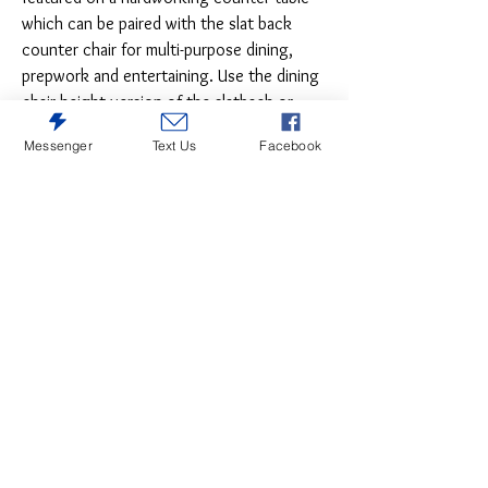
which can be paired with the slat back
counter chair for multi-purpose dining,
prepwork and entertaining. Use the dining
chair height version of the slatback or
handsome church pew style bench for
Messenger
Text Us
Facebook
seating guests while a stunning server
features the open scrolled fretwork
overlaid on glass doors for gracious living.