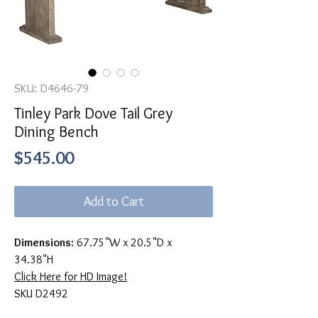
SKU: D4646-79
Tinley Park Dove Tail Grey
Dining Bench
Price
$545.00
Add to Cart
Dimensions:
67.75"W x 20.5"D x
34.38"H
Click Here for HD Image!
SKU D2492