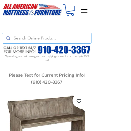
For
ORDER STATUS
please
Text a Photo
of your Invoice. If you don't get
a response, text "Friendly Reminder" to put your request to the top!
*By sending us a text message, you are implying consent for us to reply via SMS
text
Please Text for Current Pricing Info!
(910) 420-3367