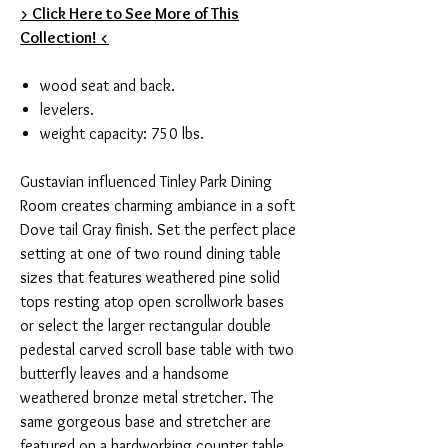
> Click Here to See More of This
Collection! <
wood seat and back.
levelers.
weight capacity: 750 lbs.
Gustavian influenced Tinley Park Dining
Room creates charming ambiance in a soft
Dove tail Gray finish. Set the perfect place
setting at one of two round dining table
sizes that features weathered pine solid
tops resting atop open scrollwork bases
or select the larger rectangular double
pedestal carved scroll base table with two
butterfly leaves and a handsome
weathered bronze metal stretcher. The
same gorgeous base and stretcher are
featured on a hardworking counter table