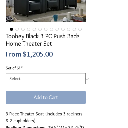
Toohey Black 3 PC Push Back
Home Theater Set
Sale
From
$1,205.00
Price
Set of 6?
*
Add to Cart
3-Piece Theater Seat (includes 3 recliners
& 2 cupholders)
Recliner Dimensions:
29.5" W x 33.75"D