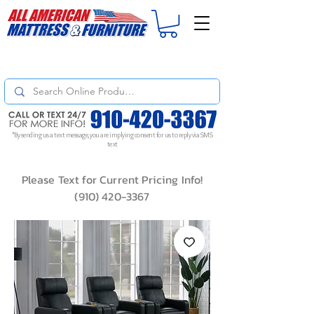
For
ORDER STATUS
please
Text a Photo
of your Invoice. If you don't get
a response, text "Friendly Reminder" to put your request to the top!
*By sending us a text message, you are implying consent for us to reply via SMS
text
Please Text for Current Pricing Info!
(910) 420-3367