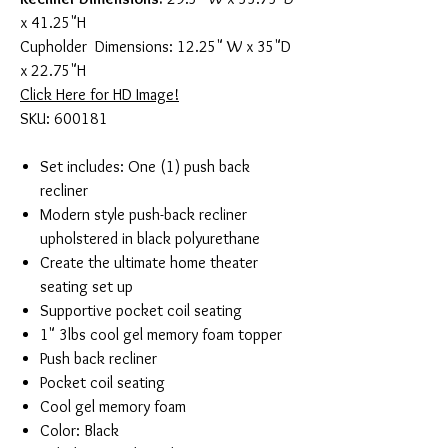
x 41.25"H
Cupholder Dimensions: 12.25" W x 35"D
x 22.75"H
Click Here for HD Image!
SKU: 600181
Set includes: One (1) push back
recliner
Modern style push-back recliner
upholstered in black polyurethane
Create the ultimate home theater
seating set up
Supportive pocket coil seating
1" 3lbs cool gel memory foam topper
Push back recliner
Pocket coil seating
Cool gel memory foam
Color: Black