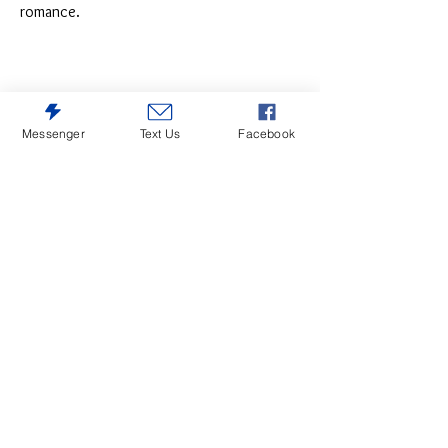
romance.
Messenger
Text Us
Facebook