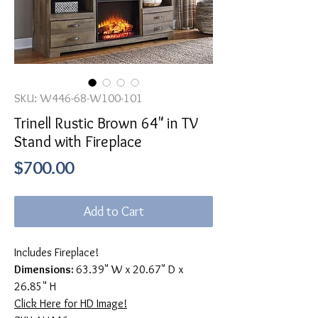
SKU: W446-68-W100-101
Trinell Rustic Brown 64" in TV
Stand with Fireplace
Price
$700.00
Add to Cart
Includes Fireplace!
Dimensions:
63.39" W x 20.67" D x
26.85" H
Click Here for HD Image!