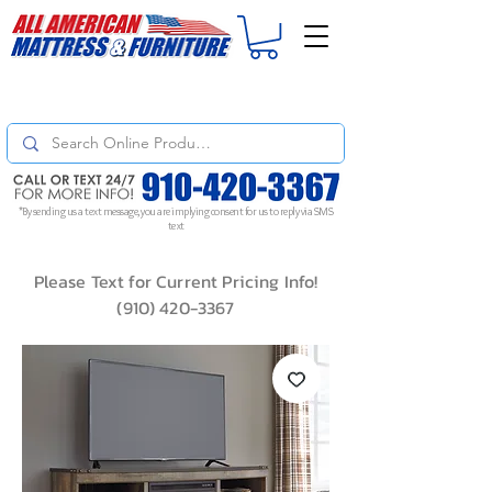
For
ORDER STATUS
please
Text a Photo
of your Invoice. If you don't get
a response, text "Friendly Reminder" to put your request to the top!
*By sending us a text message, you are implying consent for us to reply via SMS
text
Please Text for Current Pricing Info!
(910) 420-3367