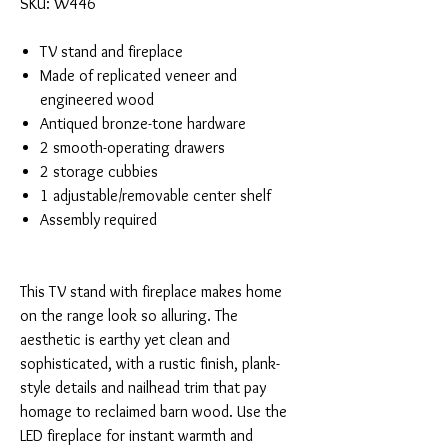
SKU: W446
TV stand and fireplace
Made of replicated veneer and
engineered wood
Antiqued bronze-tone hardware
2 smooth-operating drawers
2 storage cubbies
1 adjustable/removable center shelf
Assembly required
This TV stand with fireplace makes home
on the range look so alluring. The
aesthetic is earthy yet clean and
sophisticated, with a rustic finish, plank-
style details and nailhead trim that pay
homage to reclaimed barn wood. Use the
LED fireplace for instant warmth and