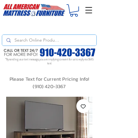
For
ORDER STATUS
please
Text a Photo
of your Invoice. If you don't get
a response, text "Friendly Reminder" to put your request to the top!
*By sending us a text message, you are implying consent for us to reply via SMS
text
Please Text for Current Pricing Info!
(910) 420-3367