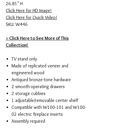
26.85" H
Click Here for HD Image!
Click Here for Quick Video!
SKU: W446
> Click Here to See More of This
Collection!
TV stand only
Made of replicated veneer and
engineered wood
Antiqued bronze-tone hardware
2 smooth-operating drawers
2 storage cubbies
1 adjustable/removable center shelf
Compatible with W100-101 and W100-
02 electric fireplace inserts
Assembly required