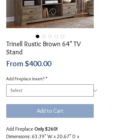
Trinell Rustic Brown 64" TV
Stand
Sale
From
$400.00
Price
Add Fireplace Insert?
*
Add to Cart
Add Fireplace
Only $260!
Dimensions: 63.39" W x 20.67" D x