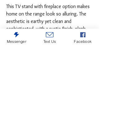
This TV stand with fireplace option makes
home on the range look so alluring. The
aesthetic is earthy yet clean and
sophisticated, with a rustic finish, plank-
style details and nailhead trim that pay
Messenger
Text Us
Facebook
homage to reclaimed barn wood.
Removing the shelf allows room the
optional LED fireplace for instant warmth
and romance.