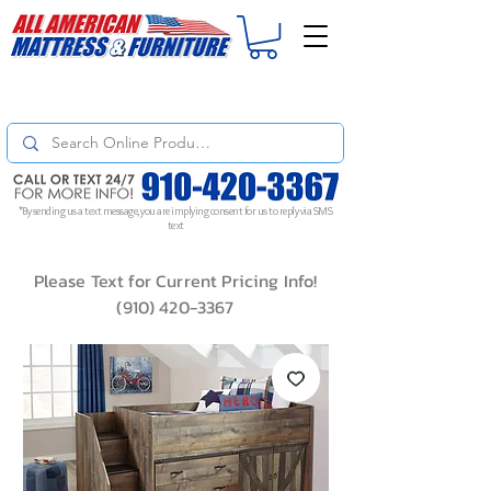
For
ORDER STATUS
please
Text a Photo
of your Invoice. If you don't get
a response, text "Friendly Reminder" to put your request to the top!
*By sending us a text message, you are implying consent for us to reply via SMS
text
Please Text for Current Pricing Info!
(910) 420-3367