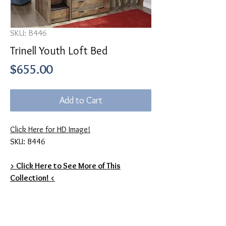
SKU: B446
Trinell Youth Loft Bed
Price
$655.00
Add to Cart
Click Here for HD Image!
SKU: B446
> Click Here to See More of This
Collection! <