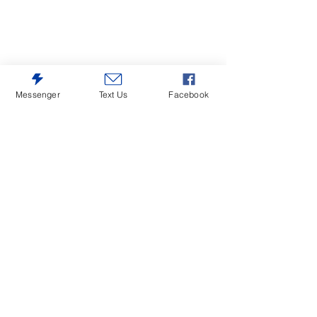
Messenger
Text Us
Facebook