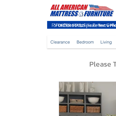
For
ORDER STATUS
please
Text a Ph
Clearance
Bedroom
Living
Please T