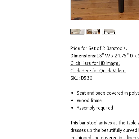
Price for Set of 2 Barstools.
Dimensions:
18" W x 24.75" D x 
Click Here for HD Image!
Click Here for Quick Video!
SKU: D530
Seat and back covered in polye
Wood frame
Assembly required
This bar stool arrives at the table 
dresses up the beautifully curved 
cushioned and covered in a linen-