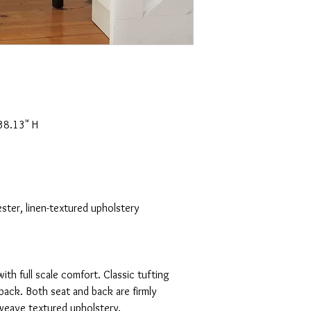
38.13" H
ster, linen-textured upholstery
with full scale comfort. Classic tufting
back. Both seat and back are firmly
weave textured upholstery.