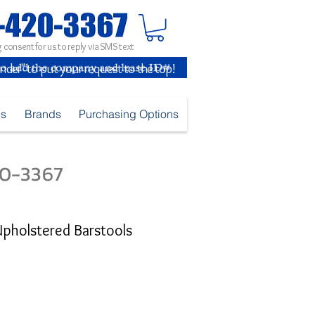
 consent for us to reply via SMS text
inder" to put your request to the top!
es
Brands
Purchasing Options
420-3367
Upholstered Barstools
e