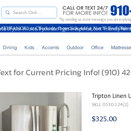
*By sending us a text message, you are implying
oto
of your Invoice. If you don't get a response, text "Friendly Rem
Dining
Kids
Accents
Outdoor
Office
Mattress
ext for Current Pricing Info! (910) 
Tripton Linen 
SKU: D530-124(2)
Pric
$325.00