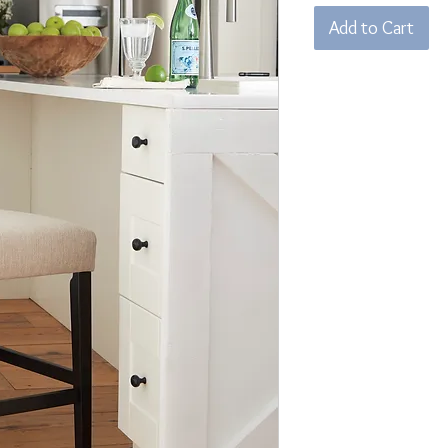
Add to Cart