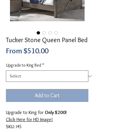
Tucker Stone Queen Panel Bed
Sale
From
$510.00
Price
Upgrade to King Bed
*
Add to Cart
Upgrade to King for
Only $200!
Click Here for HD Image!
SKU: I45