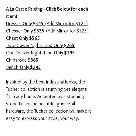
A La Carte Pricing - Click Below for each
item!
Dresser
Only $545
(Add Mirror for $125)
Chesser
Only $635
(Add Mirror for $125)
Chest
Only $565
Two Drawer Nightstand
Only $265
One Drawer Nightstand
Only $195
Chiffarode
$865
Bench
Only $245
Inspired by the best industrial looks, the
Tucker collection is stunning yet elegant
fit in any home. Accented by a stunning
stone finish and beautiful gunmetal
hardware, the Tucker collection will make it
easy to express your style, your way.