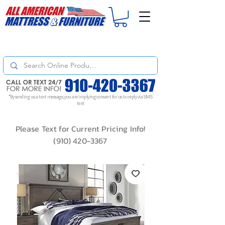
For
ORDER STATUS
please
Text a Photo
of your Invoice. If you don't get
a response, text "Friendly Reminder" to put your request to the top!
*By sending us a text message, you are implying consent for us to reply via SMS
text
Please Text for Current Pricing Info!
(910) 420-3367