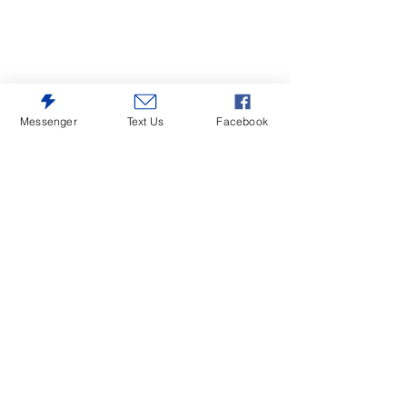
Messenger
Text Us
Facebook