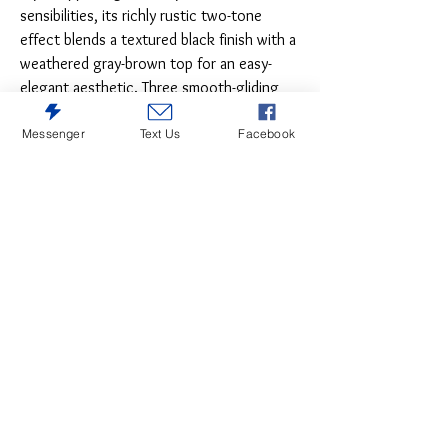
sensibilities, its richly rustic two-tone
effect blends a textured black finish with a
weathered gray-brown top for an easy-
elegant aesthetic. Three smooth-gliding
drawers keep office essentials off your
Messenger
Text Us
Facebook
work surface and well within reach.