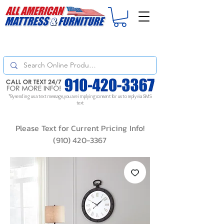
For
ORDER STATUS
please
Text a Photo
of your Invoice. If you don't get
a response, text "Friendly Reminder" to put your request to the top!
*By sending us a text message, you are implying consent for us to reply via SMS
text
Please Text for Current Pricing Info!
(910) 420-3367