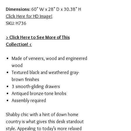
Dimensions:
60" W x 28" D x 30.38" H
Click Here for HD Image!
SKU: H736
> Click Here to See More of This
Collection! <
Made of veneers, wood and engineered
wood
Textured black and weathered gray-
brown finishes
3 smooth-gliding drawers
Antiqued bronze-tone knobs
Assembly required
Shabby chic with a hint of down home
country is what gives this desk standout
style. Appealing to today’s more relaxed