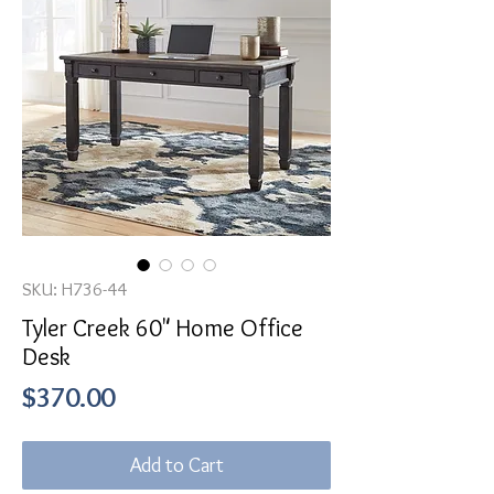
SKU: H736-44
Tyler Creek 60" Home Office
Desk
Price
$370.00
Add to Cart