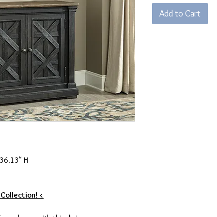
Add to Cart
 36.13" H
 Collection! <