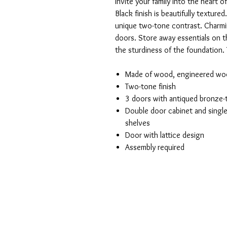
Invite your family into the heart 
Black finish is beautifully textur
unique two-tone contrast. Charmin
doors. Store away essentials on th
the sturdiness of the foundation. 
Made of wood, engineered wo
Two-tone finish
3 doors with antiqued bronze
Double door cabinet and single
shelves
Door with lattice design
Assembly required