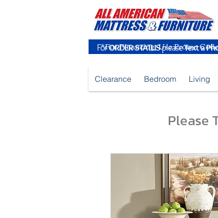
For
ORDER STATUS
please
Text a Ph
Clearance
Bedroom
Living
Please T