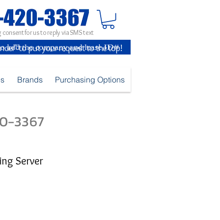
 consent for us to reply via SMS text
inder" to put your request to the top!
es
Brands
Purchasing Options
420-3367
ing Server
e