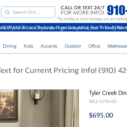
*By sending us a text message, you are implying
oto
of your Invoice. If you don't get a response, text "Friendly Rem
Dining
Kids
Accents
Outdoor
Office
Mattress
ext for Current Pricing Info! (910) 
Tyler Creek Din
SKU: D736-60
Pric
$695.00