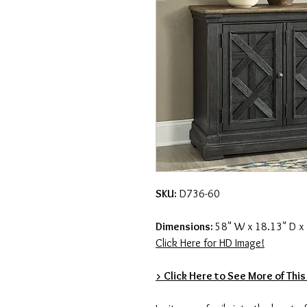
SKU:
D736-60
Dimensions:
58" W x 18.13" D x
Click Here for HD Image!
> Click Here to See More of This