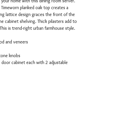
of your home with this dining room server.
ed. Timeworn planked oak top creates a
g lattice design graces the front of the
e cabinet shelving. Thick pilasters add to
This is trend-right urban farmhouse style.
od and veneers
-tone knobs
 door cabinet each with 2 adjustable