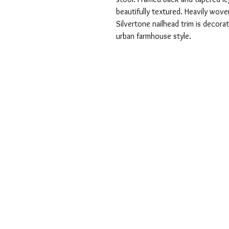
beautifully textured. Heavily wove
Silvertone nailhead trim is decorati
urban farmhouse style.