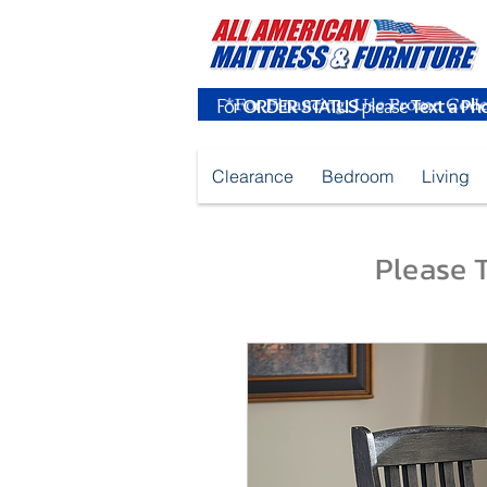
For
ORDER STATUS
please
Text a Ph
Clearance
Bedroom
Living
Please T