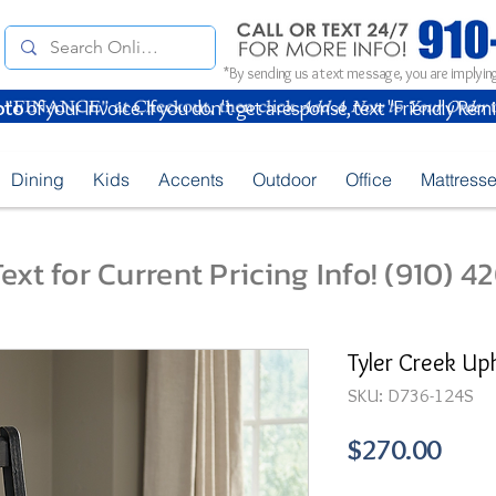
*By sending us a text message, you are implying
oto
of your Invoice. If you don't get a response, text "Friendly Rem
Dining
Kids
Accents
Outdoor
Office
Mattress
ext for Current Pricing Info! (910) 
Tyler Creek Up
SKU: D736-124S
Pric
$270.00