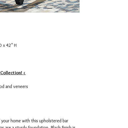
D x 42" H
 Collection! <
od and veneers
of your home with this upholstered bar
s are a sturdy foundation. Black finish is