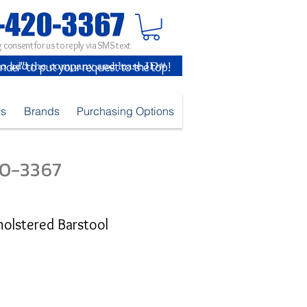
 consent for us to reply via SMS text
inder" to put your request to the top!
es
Brands
Purchasing Options
420-3367
holstered Barstool
e