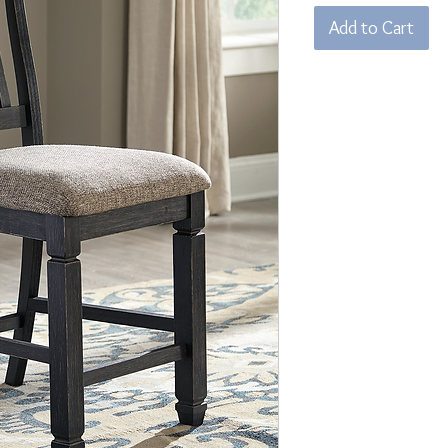
Add to Cart