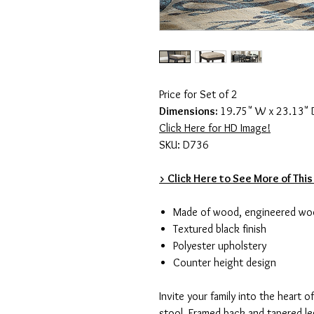
Price for Set of 2
Dimensions:
19.75" W x 23.13" 
Click Here for HD Image!
SKU: D736
> Click Here to See More of This
Made of wood, engineered wo
Textured black finish
Polyester upholstery
Counter height design
Invite your family into the heart 
stool. Framed back and tapered leg