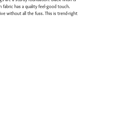
n fabric has a quality feel-good touch.
ve without all the fuss. This is trend-right