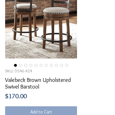
SKU: D546-424
Valebeck Brown Upholstered
Swivel Barstool
Price
$170.00
Add to Cart