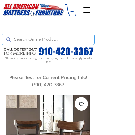
For
ORDER STATUS
please
Text a Photo
of your Invoice. If you don't get
a response, text "Friendly Reminder" to put your request to the top!
*By sending us a text message, you are implying consent for us to reply via SMS
text
Please Text for Current Pricing Info!
(910) 420-3367