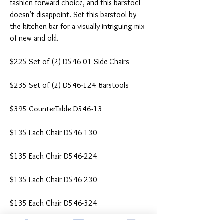
fashion-forward choice, and this barstool
doesn’t disappoint. Set this barstool by
the kitchen bar for a visually intriguing mix
of new and old.
$225 Set of (2) D546-01 Side Chairs
$235 Set of (2) D546-124 Barstools
$395 CounterTable D546-13
$135 Each Chair D546-130
$135 Each Chair D546-224
$135 Each Chair D546-230
$135 Each Chair D546-324