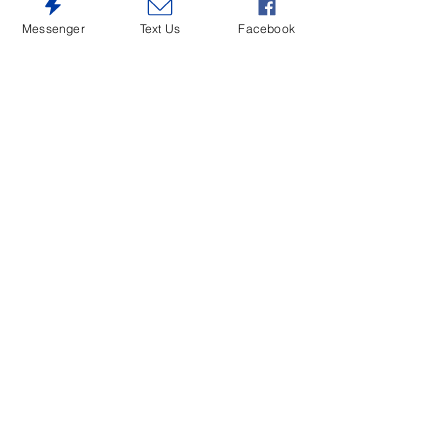
$135 Each Chair D546-330
Messenger
Text Us
Facebook
$595 Rect.Table D546-35
$145 Each Chair D546-424
$145 Each Chair D546-430
$145 Each Chair D546-524
$145 Each Chair D546-530
$165 Each Chair D546-624
$165 Each Chair D546-630
$765 Server D546-60
$465 D546-50B-50T