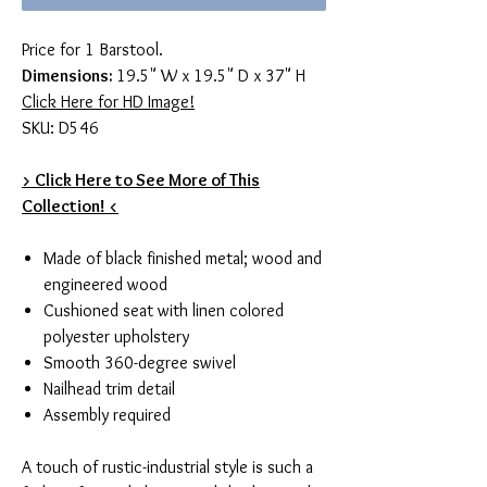
Price for 1 Barstool.
Dimensions:
19.5" W x 19.5" D x 37" H
Click Here for HD Image!
SKU: D546
> Click Here to See More of This
Collection! <
Made of black finished metal; wood and
engineered wood
Cushioned seat with linen colored
polyester upholstery
Smooth 360-degree swivel
Nailhead trim detail
Assembly required
A touch of rustic-industrial style is such a