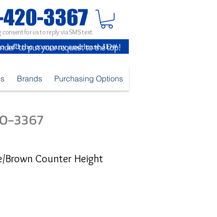
 consent for us to reply via SMS text
inder" to put your request to the top!
es
Brands
Purchasing Options
420-3367
e/Brown Counter Height
e