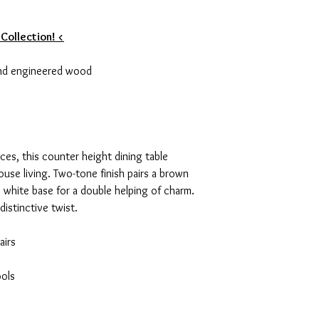
 Collection! <
nd engineered wood
aces, this counter height dining table
ouse living. Two-tone finish pairs a brown
 white base for a double helping of charm.
distinctive twist.
airs
ols