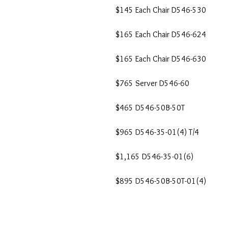
$145 Each Chair D546-530
$165 Each Chair D546-624
$165 Each Chair D546-630
$765 Server D546-60
$465 D546-50B-50T
$965 D546-35-01(4) T/4
$1,165 D546-35-01(6)
$895 D546-50B-50T-01(4)