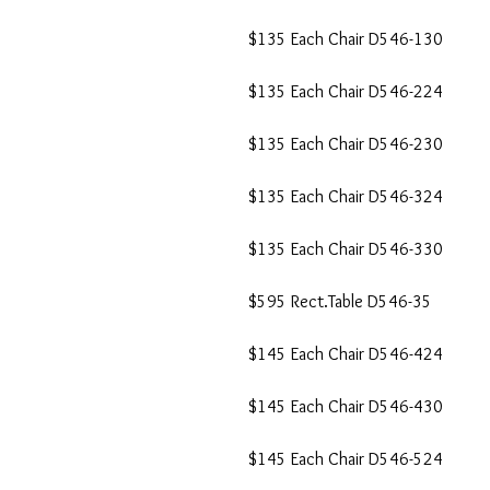
$135 Each Chair D546-130
$135 Each Chair D546-224
$135 Each Chair D546-230
$135 Each Chair D546-324
$135 Each Chair D546-330
$595 Rect.Table D546-35
$145 Each Chair D546-424
$145 Each Chair D546-430
$145 Each Chair D546-524