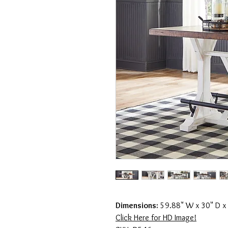
Dimensions:
59.88" W x 30" D x
Click Here for HD Image!