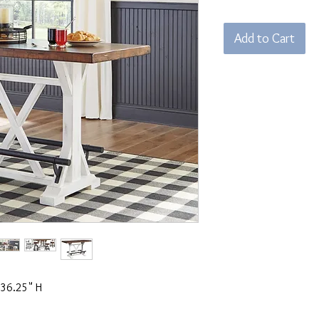
Add to Cart
 36.25" H