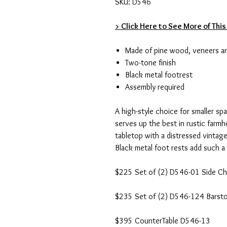
SKU: D546
> Click Here to See More of This
Made of pine wood, veneers a
Two-tone finish
Black metal footrest
Assembly required
A high-style choice for smaller sp
serves up the best in rustic farmh
tabletop with a distressed vintage
Black metal foot rests add such a 
$225 Set of (2) D546-01 Side Ch
$235 Set of (2) D546-124 Barsto
$395 CounterTable D546-13