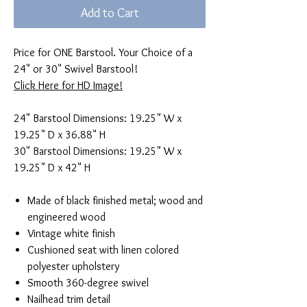
Add to Cart
Price for ONE Barstool. Your Choice of a
24" or 30" Swivel Barstool!
Click Here for HD Image!
24" Barstool Dimensions: 19.25" W x
19.25" D x 36.88" H
30" Barstool Dimensions: 19.25" W x
19.25" D x 42" H
Made of black finished metal; wood and
engineered wood
Vintage white finish
Cushioned seat with linen colored
polyester upholstery
Smooth 360-degree swivel
Nailhead trim detail