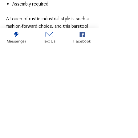
Assembly required
A touch of rustic-industrial style is such a
fashion-forward choice, and this barstool
set doesn’t disappoint. Set this pair by the
kitchen bar for a visually intriguing mix of
Messenger
Text Us
Facebook
new and old. SKU: D546