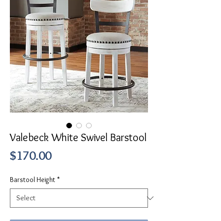
Valebeck White Swivel Barstool
Price
$170.00
Barstool Height
*