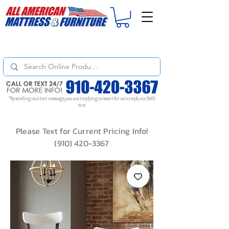
For
ORDER STATUS
please
Text a Photo
of your Invoice. If you don't get
a response, text "Friendly Reminder" to put your request to the top!
*By sending us a text message, you are implying consent for us to reply via SMS
text
Please Text for Current Pricing Info!
(910) 420-3367