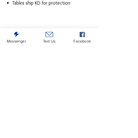
Tables ship KD for protection
Messenger
Text Us
Facebook