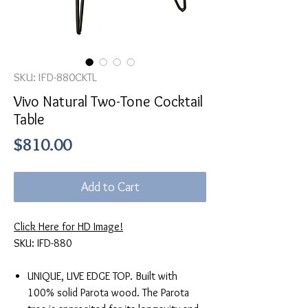
SKU: IFD-880CKTL
Vivo Natural Two-Tone Cocktail
Table
Price
$810.00
Add to Cart
Click Here for HD Image!
SKU: IFD-880
UNIQUE, LIVE EDGE TOP. Built with
100% solid Parota wood. The Parota