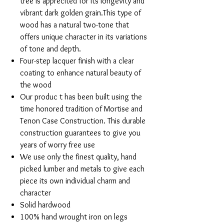
tree is apprecited for its longevity and
vibrant dark golden grain.This type of
wood has a natural two-tone that
offers unique character in its variations
of tone and depth.
Four-step lacquer finish with a clear
coating to enhance natural beauty of
the wood
Our produc t has been built using the
time honored tradition of Mortise and
Tenon Case Construction. This durable
construction guarantees to give you
years of worry free use
We use only the finest quality, hand
picked lumber and metals to give each
piece its own individual charm and
character
Solid hardwood
100% hand wrought iron on legs