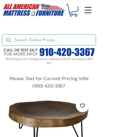
For
ORDER STATUS
please
Text a Photo
of your Invoice. If you don't get
a response, text "Friendly Reminder" to put your request to the top!
*By sending us a text message, you are implying consent for us to reply via SMS
text
Please Text for Current Pricing Info!
(910) 420-3367