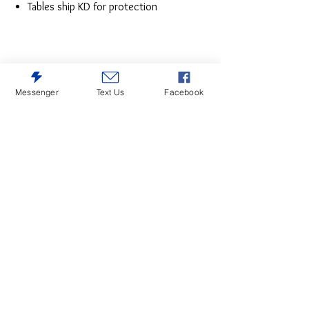
Tables ship KD for protection
Messenger
Text Us
Facebook