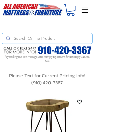
For
ORDER STATUS
please
Text a Photo
of your Invoice. If you don't get
a response, text "Friendly Reminder" to put your request to the top!
*By sending us a text message, you are implying consent for us to reply via SMS
text
Please Text for Current Pricing Info!
(910) 420-3367