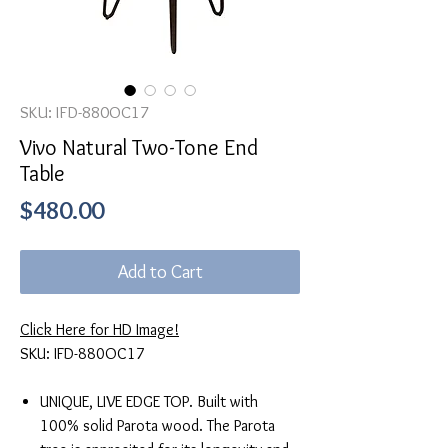
SKU: IFD-880OC17
Vivo Natural Two-Tone End
Table
Price
$480.00
Add to Cart
Click Here for HD Image!
SKU: IFD-880OC17
UNIQUE, LIVE EDGE TOP. Built with
100% solid Parota wood. The Parota