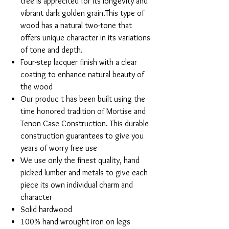
tree is apprecited for its longevity and
vibrant dark golden grain.This type of
wood has a natural two-tone that
offers unique character in its variations
of tone and depth.
Four-step lacquer finish with a clear
coating to enhance natural beauty of
the wood
Our produc t has been built using the
time honored tradition of Mortise and
Tenon Case Construction. This durable
construction guarantees to give you
years of worry free use
We use only the finest quality, hand
picked lumber and metals to give each
piece its own individual charm and
character
Solid hardwood
100% hand wrought iron on legs